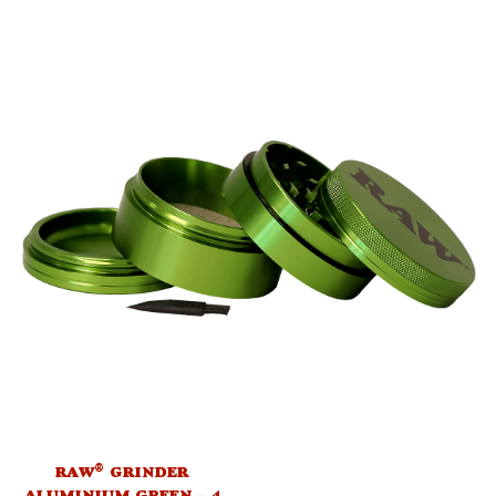
®
RAW
GRINDER
ALUMINIUM GREEN – 4