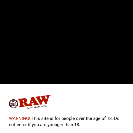
WARNING!
This site is for people over the age of 18. Do
not enter if you are younger than 18.