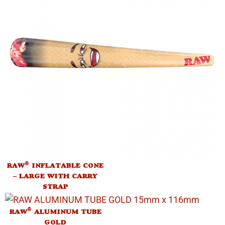
®
RAW
INFLATABLE CONE
– LARGE WITH CARRY
STRAP
®
RAW
ALUMINUM TUBE
GOLD