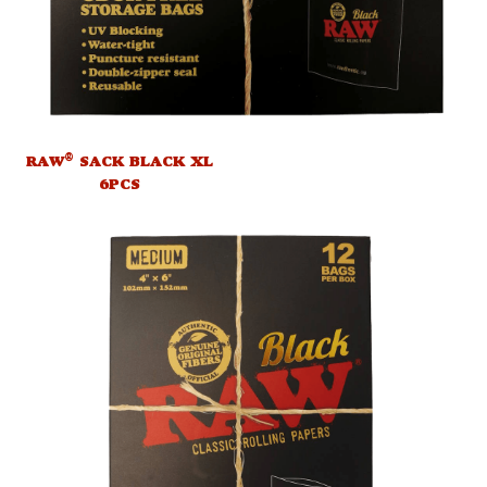
®
RAW
SACK BLACK XL
6PCS