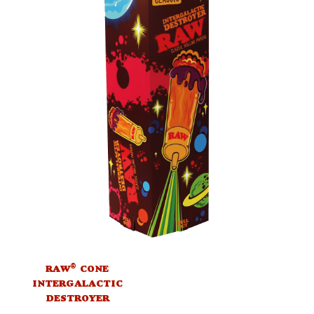
®
RAW
CONE
INTERGALACTIC
DESTROYER