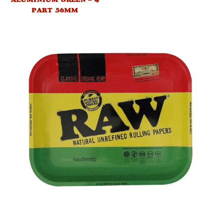
PART 56MM