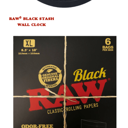
®
RAW
BLACK STASH
WALL CLOCK