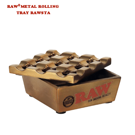
®
RAW
METAL ROLLING
TRAY RAWSTA