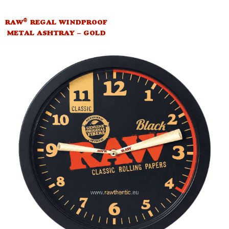
®
RAW
REGAL WINDPROOF
METAL ASHTRAY – GOLD