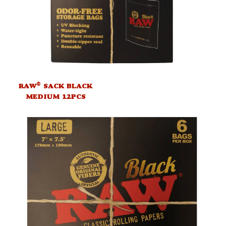
®
RAW
SACK BLACK
MEDIUM 12PCS