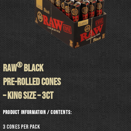
®
RAW
BLACK
PRE-ROLLED CONES
– KING SIZE – 3ct
Product information / Contents:
3 cones per pack