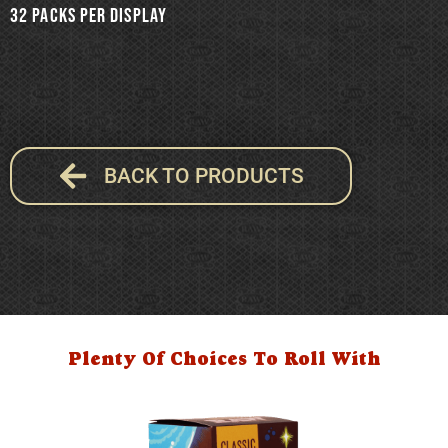
32 packs per Display
BACK TO PRODUCTS
Plenty Of Choices To Roll With