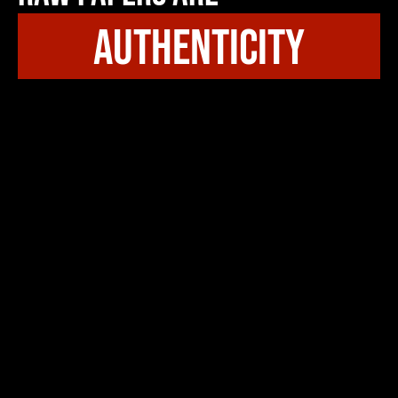
authenticity