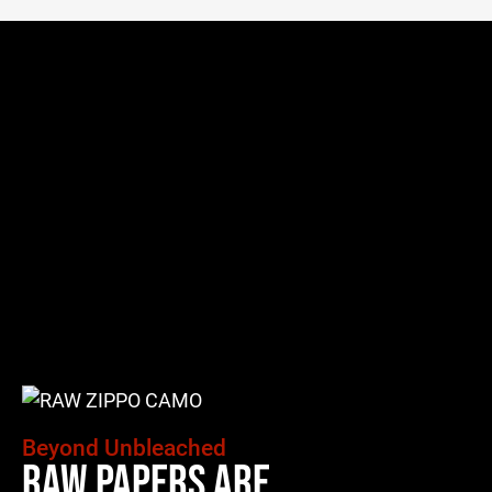
Beyond Unbleached
Raw Papers Are