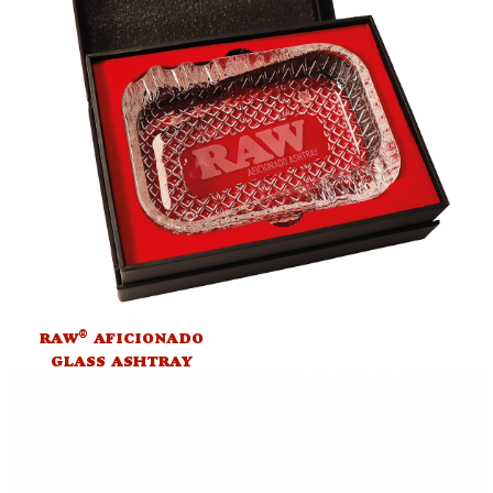
®
RAW
AFICIONADO
GLASS ASHTRAY