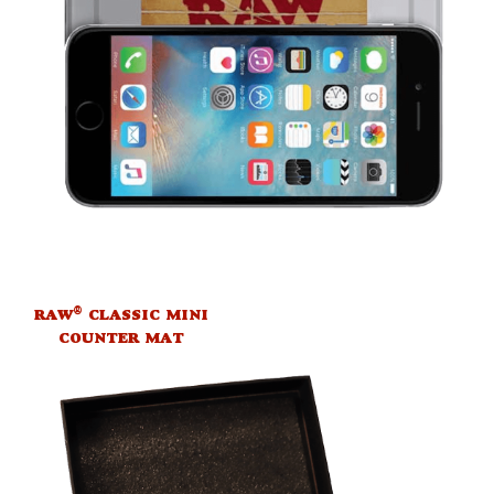
®
RAW
CLASSIC MINI
COUNTER MAT