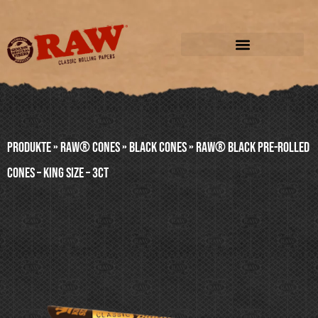
Produkte
»
RAW® CONES
»
BLACK CONES
»
RAW® BLACK PRE-ROLLED
CONES – KING SIZE – 3ct