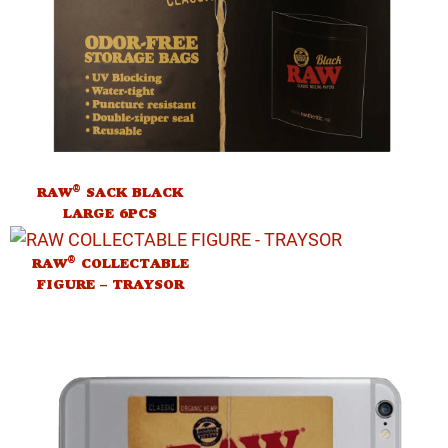
®
RAW
SACK BLACK
LARGE 6PCS
®
RAW
COLLECTABLE
FIGURE – TRAYSOR