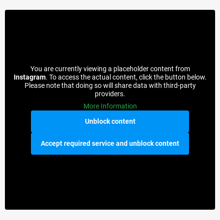
You are currently viewing a placeholder content from
Instagram
. To access the actual content, click the button below.
Please note that doing so will share data with third-party
providers.
More Information
Unblock content
Accept required service and unblock content