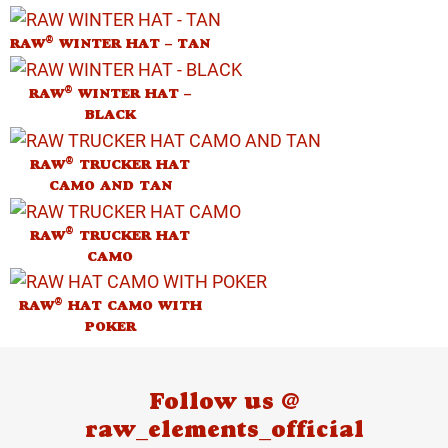
®
RAW
WINTER HAT – TAN
®
RAW
WINTER HAT –
BLACK
®
RAW
TRUCKER HAT
CAMO AND TAN
®
RAW
TRUCKER HAT
CAMO
®
RAW
HAT CAMO WITH
POKER
Follow us @
raw_elements_official