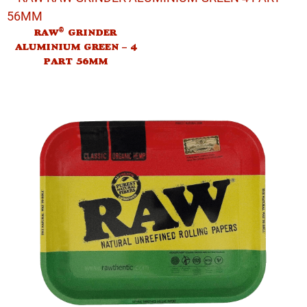
®
RAW
GRINDER
ALUMINIUM GREEN – 4
PART 56MM