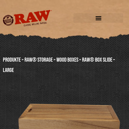
Produkte
»
RAW® STORAGE
»
WOOD BOXES
»
RAW® BOX SLIDE –
LARGE