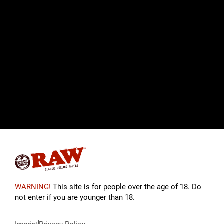
WARNING!
This site is for people over the age of 18. Do
not enter if you are younger than 18.