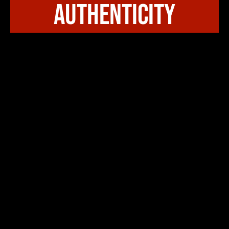
authenticity