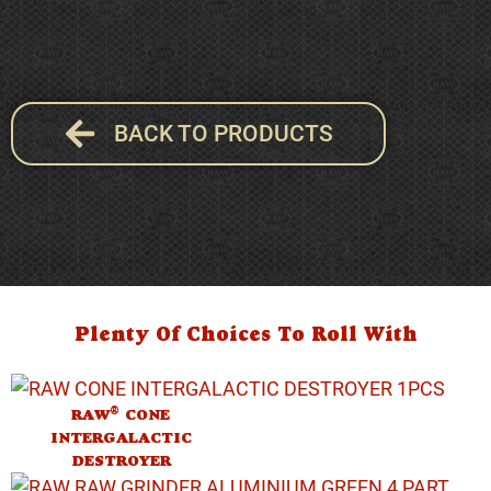
BACK TO PRODUCTS
Plenty Of Choices To Roll With
®
RAW
CONE
INTERGALACTIC
DESTROYER