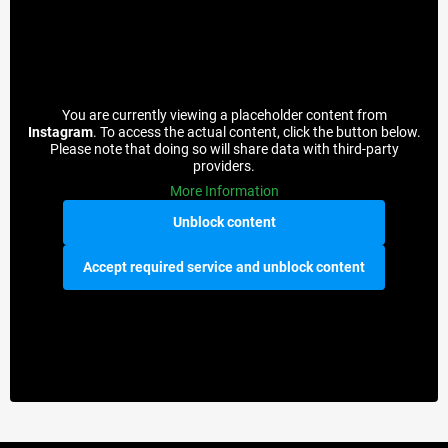
You are currently viewing a placeholder content from
Instagram
. To access the actual content, click the button below.
Please note that doing so will share data with third-party
providers.
More Information
Unblock content
Accept required service and unblock content