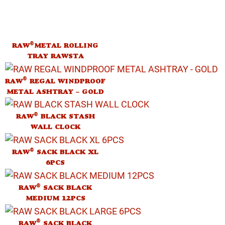
®
RAW
METAL ROLLING
TRAY RAWSTA
®
RAW
REGAL WINDPROOF
METAL ASHTRAY – GOLD
®
RAW
BLACK STASH
WALL CLOCK
®
RAW
SACK BLACK XL
6PCS
®
RAW
SACK BLACK
MEDIUM 12PCS
®
RAW
SACK BLACK