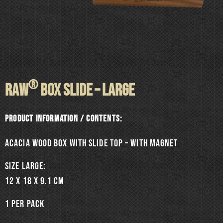
®
RAW
BOX SLIDE – LARGE
Product information / Contents:
Acacia wood box with slide top – with magnet
SIZE LARGE:
12 x 18 x 9.1 cm
1 per pack