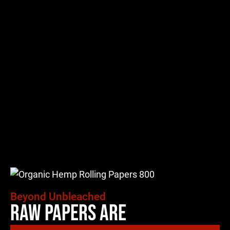
Beyond Unbleached
Raw Papers Are