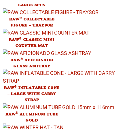
LARGE 6PCS
®
RAW
COLLECTABLE
FIGURE – TRAYSOR
®
RAW
CLASSIC MINI
COUNTER MAT
®
RAW
AFICIONADO
GLASS ASHTRAY
®
RAW
INFLATABLE CONE
– LARGE WITH CARRY
STRAP
®
RAW
ALUMINUM TUBE
GOLD