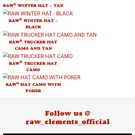
®
RAW
WINTER HAT – TAN
®
RAW
WINTER HAT –
BLACK
®
RAW
TRUCKER HAT
CAMO AND TAN
®
RAW
TRUCKER HAT
CAMO
®
RAW
HAT CAMO WITH
POKER
Follow us @
raw_elements_official