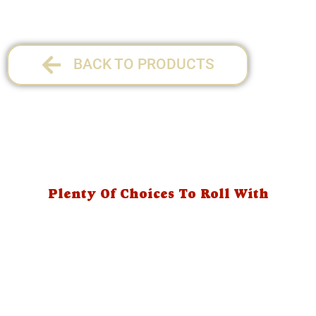
BACK TO PRODUCTS
Plenty Of Choices To Roll With