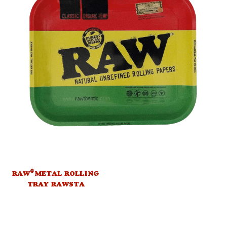
®
RAW
METAL ROLLING
TRAY RAWSTA