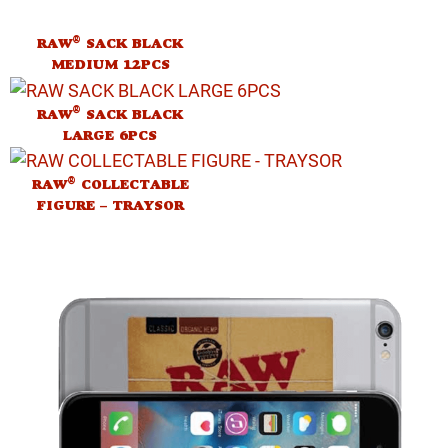
®
RAW
SACK BLACK
MEDIUM 12PCS
®
RAW
SACK BLACK
LARGE 6PCS
®
RAW
COLLECTABLE
FIGURE – TRAYSOR