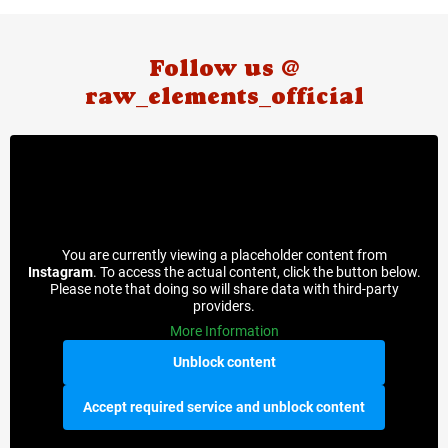
Follow us @
raw_elements_official
You are currently viewing a placeholder content from
Instagram
. To access the actual content, click the button below.
Please note that doing so will share data with third-party
providers.
More Information
Unblock content
Accept required service and unblock content