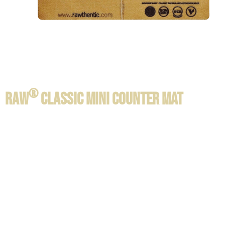
®
RAW
CLASSIC MINI COUNTER MAT
Product information / Contents:
SIZE:
6 cm x 10 cm x 0,2 cm
1 per pack