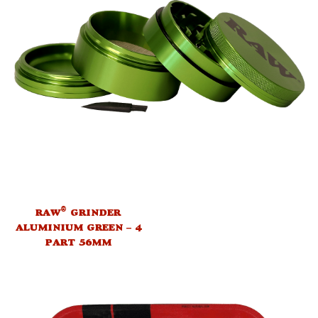
®
RAW
GRINDER
ALUMINIUM GREEN – 4
PART 56MM