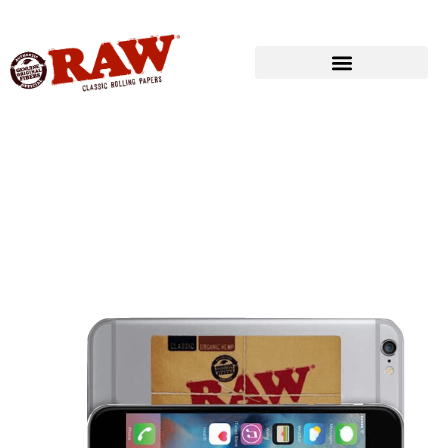
Produkte
»
RAW® LIFESTYLE
»
RAW® CLASSIC MINI COUNTER MAT