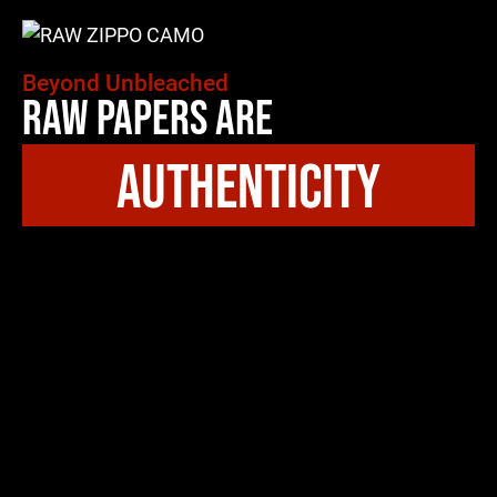
Beyond Unbleached
Raw Papers Are
authenticity