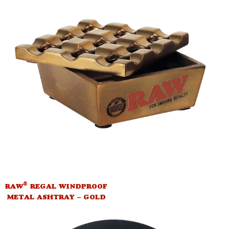
®
RAW
REGAL WINDPROOF
METAL ASHTRAY – GOLD