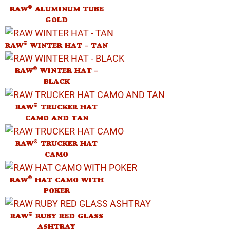
®
RAW
ALUMINUM TUBE
GOLD
®
RAW
WINTER HAT – TAN
®
RAW
WINTER HAT –
BLACK
®
RAW
TRUCKER HAT
CAMO AND TAN
®
RAW
TRUCKER HAT
CAMO
®
RAW
HAT CAMO WITH
POKER
®
RAW
RUBY RED GLASS
ASHTRAY