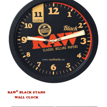
®
RAW
BLACK STASH
WALL CLOCK