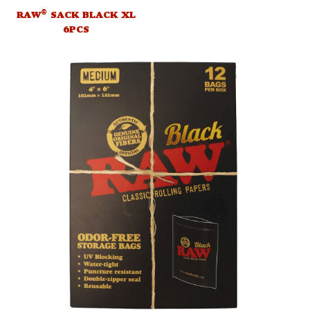
®
RAW
SACK BLACK XL
6PCS