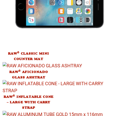
®
RAW
CLASSIC MINI
COUNTER MAT
®
RAW
AFICIONADO
GLASS ASHTRAY
®
RAW
INFLATABLE CONE
– LARGE WITH CARRY
STRAP