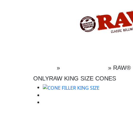
Produkte
»
RAW® ROLLING
»
RAW® 
ONLYRAW KING SIZE CONES