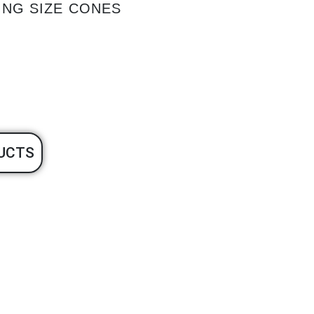
ING SIZE CONES
UCTS