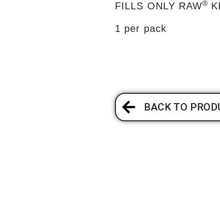
®
FILLS ONLY RAW
K
1 per pack
BACK TO PROD