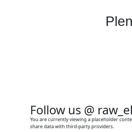
Plen
®
RAW
CONE
INTERGALACTIC
DESTROYER
Follow us @
raw_el
You are currently viewing a placeholder cont
share data with third-party providers.