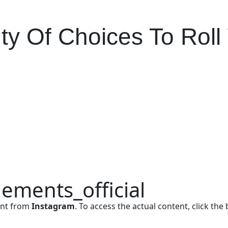
ty Of Choices To Roll
ements_official
ent from
Instagram
. To access the actual content, click the