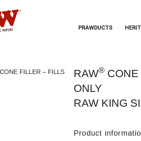
PRAWDUCTS
HERI
®
RAW
CONE F
CONE FILLER – FILLS
ONLY
RAW KING S
Product informatio