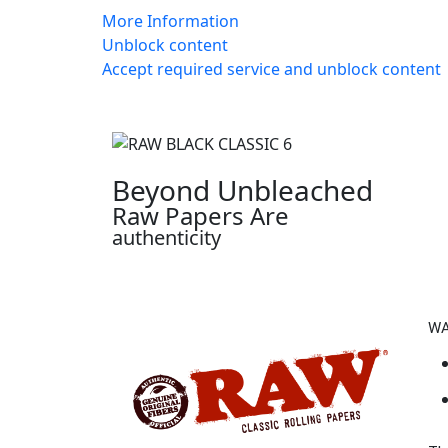
More Information
Unblock content
Accept required service and unblock content
Beyond Unbleached
Raw Papers Are
authenticity
WA