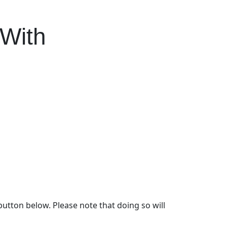
 With
 button below. Please note that doing so will