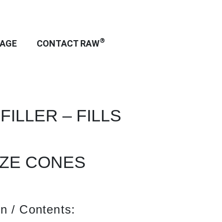
®
TAGE
CONTACT RAW
ILLER – FILLS
IZE CONES
n / Contents: