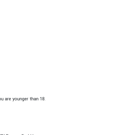
you are younger than 18.