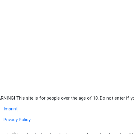
RNING!
This site is for people over the age of 18. Do not enter if 
Imprint
Privacy Policy
®