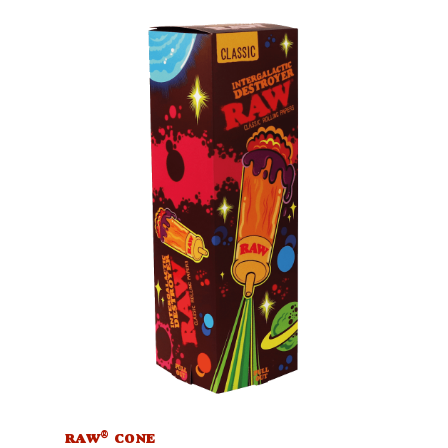
®
RAW
CONE