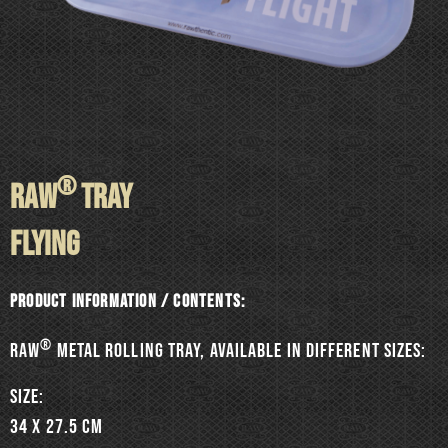
®
RAW
TRAY
FLYING
Product information / Contents:
®
RAW
metal rolling tray, available in different sizes:
SIZE:
34 x 27.5 cm