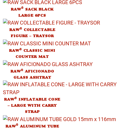
®
RAW
SACK BLACK
LARGE 6PCS
®
RAW
COLLECTABLE
FIGURE – TRAYSOR
®
RAW
CLASSIC MINI
COUNTER MAT
®
RAW
AFICIONADO
GLASS ASHTRAY
®
RAW
INFLATABLE CONE
– LARGE WITH CARRY
STRAP
®
RAW
ALUMINUM TUBE