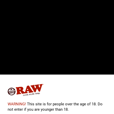
WARNING!
This site is for people over the age of 18. Do
not enter if you are younger than 18.