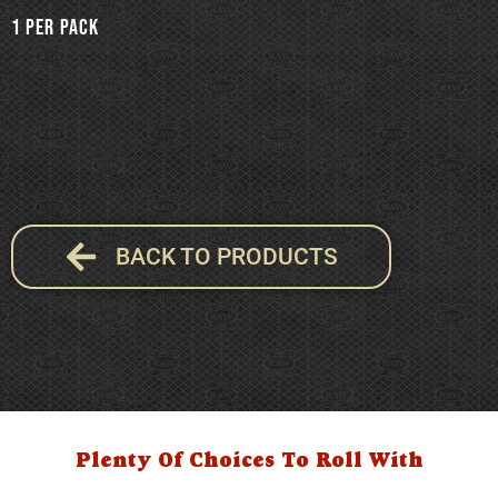
1 per pack
BACK TO PRODUCTS
Plenty Of Choices To Roll With