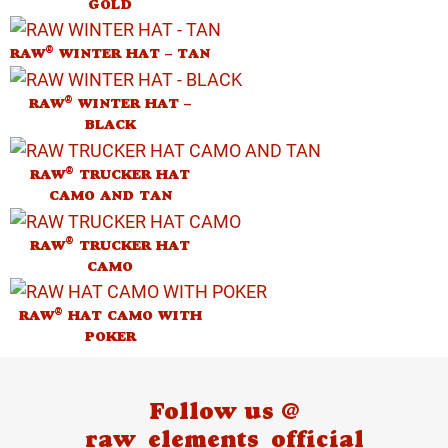
GOLD
®
RAW
WINTER HAT – TAN
®
RAW
WINTER HAT –
BLACK
®
RAW
TRUCKER HAT
CAMO AND TAN
®
RAW
TRUCKER HAT
CAMO
®
RAW
HAT CAMO WITH
POKER
Follow us @
raw_elements_official