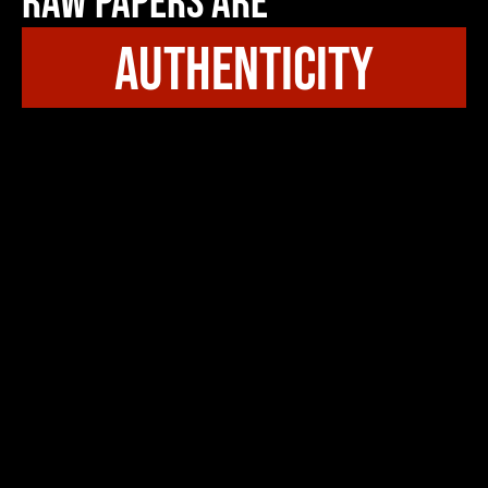
Raw Papers Are
authenticity