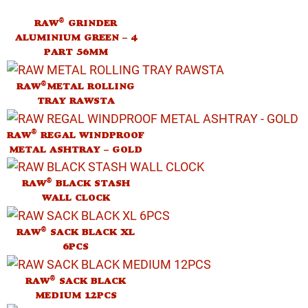
®
RAW
GRINDER
ALUMINIUM GREEN – 4
PART 56MM
®
RAW
METAL ROLLING
TRAY RAWSTA
®
RAW
REGAL WINDPROOF
METAL ASHTRAY – GOLD
®
RAW
BLACK STASH
WALL CLOCK
®
RAW
SACK BLACK XL
6PCS
®
RAW
SACK BLACK
MEDIUM 12PCS