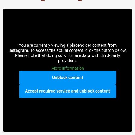
You are currently viewing a placeholder content from
Instagram
. To access the actual content, click the button below.
Please note that doing so will share data with third-party
providers.
More Information
Unblock content
Accept required service and unblock content