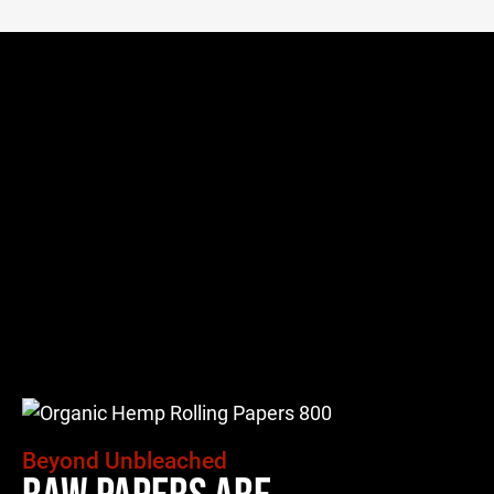
Beyond Unbleached