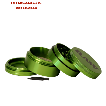
INTERGALACTIC
DESTROYER