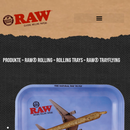
Produkte
»
RAW® ROLLING
»
ROLLING TRAYS
»
RAW® TRAYFLYING