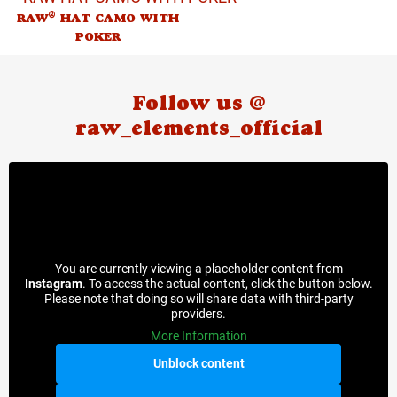
®
RAW
HAT CAMO WITH
POKER
Follow us @
raw_elements_official
You are currently viewing a placeholder content from
Instagram
. To access the actual content, click the button below.
Please note that doing so will share data with third-party
providers.
More Information
Unblock content