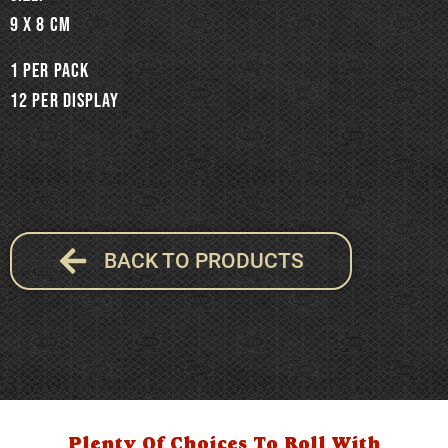
9 x 8 cm
1 per pack
12 per display
BACK TO PRODUCTS
Plenty Of Choices To Roll With