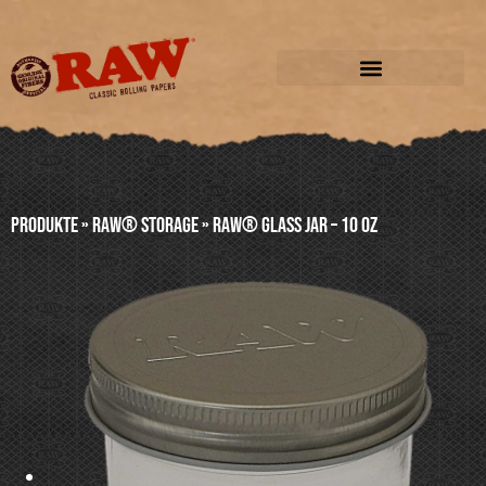
Produkte
»
RAW® STORAGE
»
RAW® GLASS JAR – 10 oz