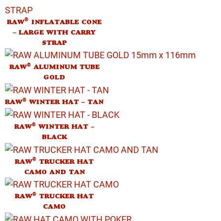
®
RAW
INFLATABLE CONE
– LARGE WITH CARRY
STRAP
®
RAW
ALUMINUM TUBE
GOLD
®
RAW
WINTER HAT – TAN
®
RAW
WINTER HAT –
BLACK
®
RAW
TRUCKER HAT
CAMO AND TAN
®
RAW
TRUCKER HAT
CAMO