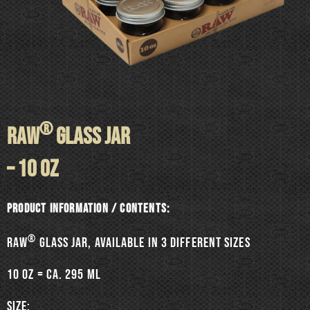
®
RAW
GLASS JAR
– 10 oz
Product information / Contents:
®
RAW
Glass jar, available in 3 different sizes
10 oz = ca. 295 ml
SIZE: