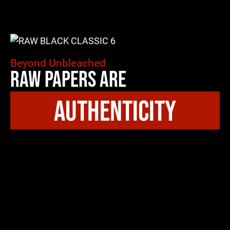
Beyond Unbleached
Raw Papers Are
authenticity