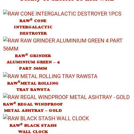
®
RAW
CONE
INTERGALACTIC
DESTROYER
®
RAW
GRINDER
ALUMINIUM GREEN – 4
PART 56MM
®
RAW
METAL ROLLING
TRAY RAWSTA
®
RAW
REGAL WINDPROOF
METAL ASHTRAY – GOLD
®
RAW
BLACK STASH
WALL CLOCK