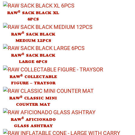
®
RAW
SACK BLACK XL
6PCS
®
RAW
SACK BLACK
MEDIUM 12PCS
®
RAW
SACK BLACK
LARGE 6PCS
®
RAW
COLLECTABLE
FIGURE – TRAYSOR
®
RAW
CLASSIC MINI
COUNTER MAT
®
RAW
AFICIONADO
GLASS ASHTRAY