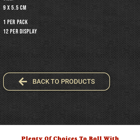
9 x 5.5 cm
1 per pack
12 per display
BACK TO PRODUCTS
Plenty Of Choices To Roll With