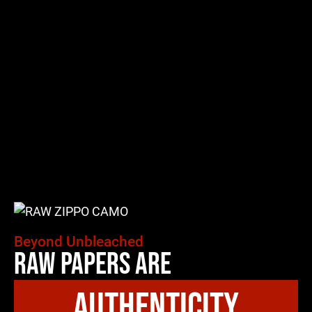
Beyond Unbleached
Raw Papers Are
authenticity