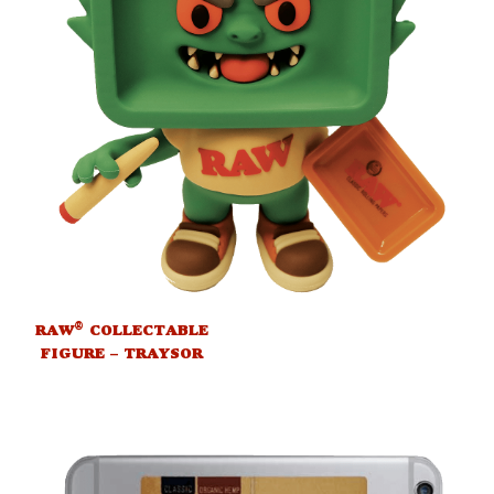
®
RAW
COLLECTABLE
FIGURE – TRAYSOR