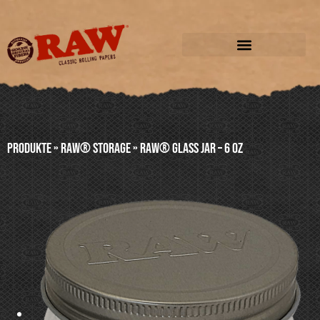
Produkte
»
RAW® STORAGE
»
RAW® GLASS JAR – 6 oz