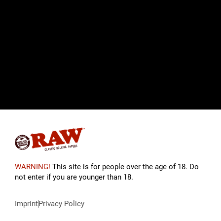
WARNING!
This site is for people over the age of 18. Do
not enter if you are younger than 18.
Imprint
Privacy Policy