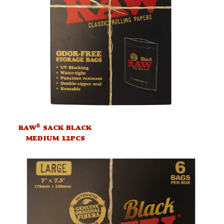
®
RAW
SACK BLACK
MEDIUM 12PCS