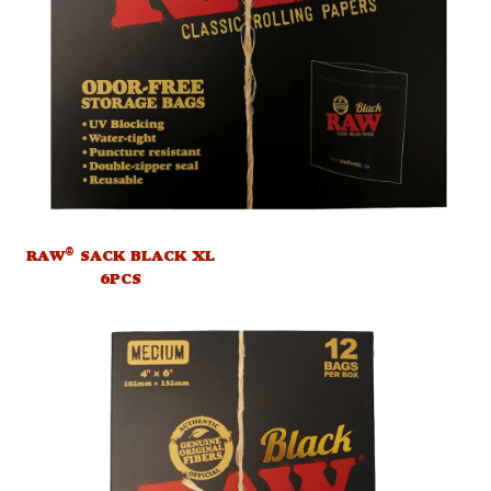
®
RAW
SACK BLACK XL
6PCS