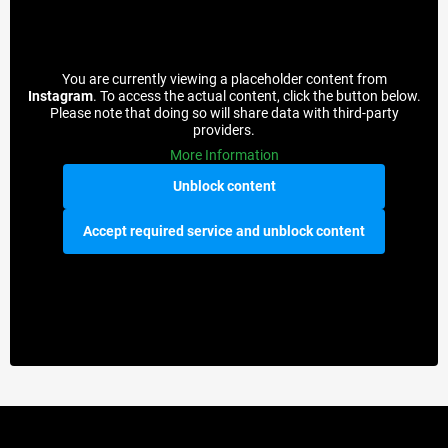
You are currently viewing a placeholder content from
Instagram
. To access the actual content, click the button below.
Please note that doing so will share data with third-party
providers.
More Information
Unblock content
Accept required service and unblock content