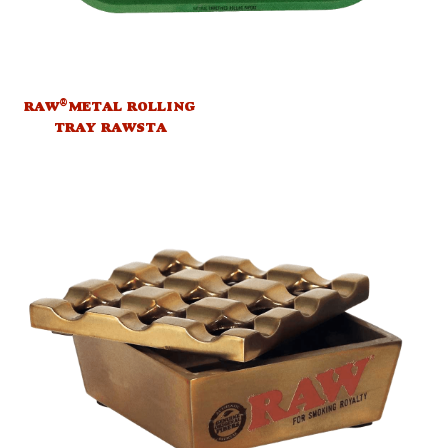
®
RAW
METAL ROLLING
TRAY RAWSTA