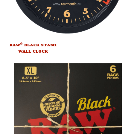
®
RAW
BLACK STASH
WALL CLOCK