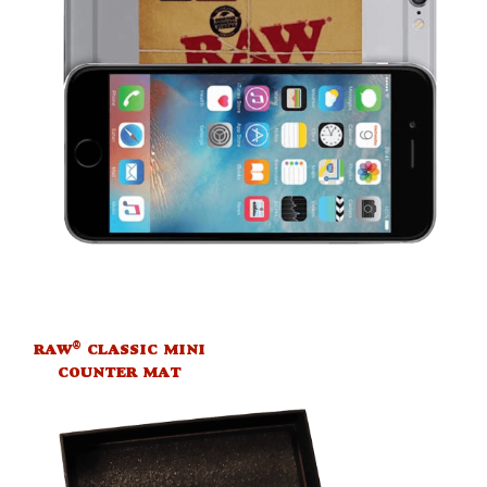
®
RAW
CLASSIC MINI
COUNTER MAT