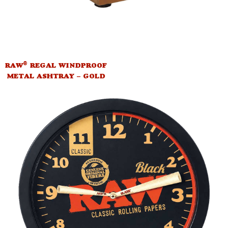
®
RAW
REGAL WINDPROOF
METAL ASHTRAY – GOLD