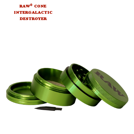
®
RAW
CONE
INTERGALACTIC
DESTROYER