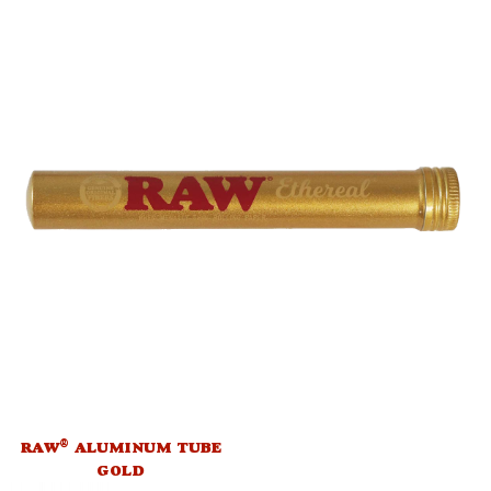
®
RAW
ALUMINUM TUBE
GOLD