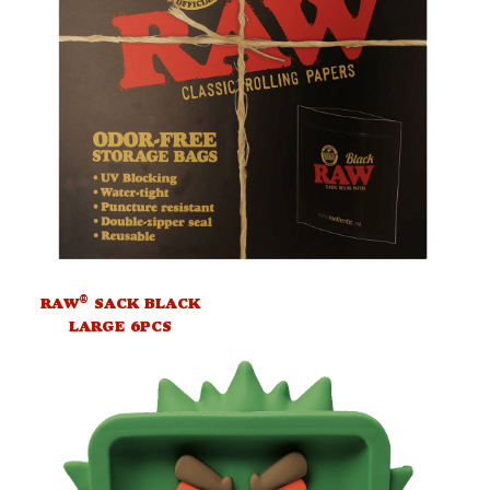
®
RAW
SACK BLACK
LARGE 6PCS