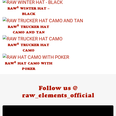
®
RAW
WINTER HAT –
BLACK
®
RAW
TRUCKER HAT
CAMO AND TAN
®
RAW
TRUCKER HAT
CAMO
®
RAW
HAT CAMO WITH
POKER
Follow us @
raw_elements_official