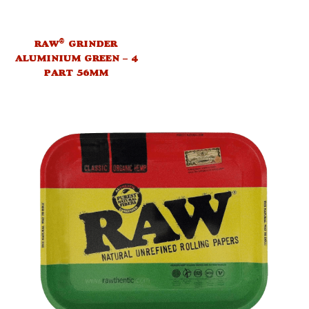
®
RAW
GRINDER
ALUMINIUM GREEN – 4
PART 56MM