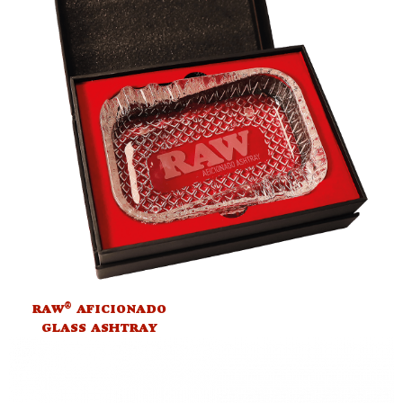
®
RAW
AFICIONADO
GLASS ASHTRAY