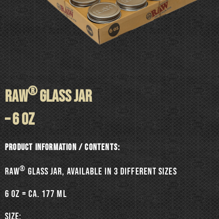
®
RAW
GLASS JAR
– 6 oz
Product information / Contents:
®
RAW
Glass jar, available in 3 different sizes
6 oz = ca. 177 ml
SIZE: