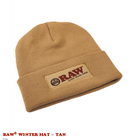
®
RAW
WINTER HAT – TAN