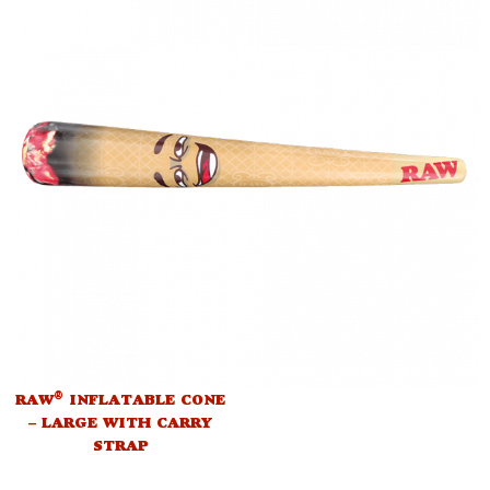
®
RAW
INFLATABLE CONE
– LARGE WITH CARRY
STRAP