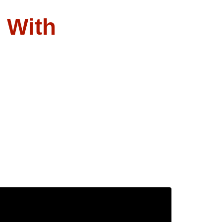
l With