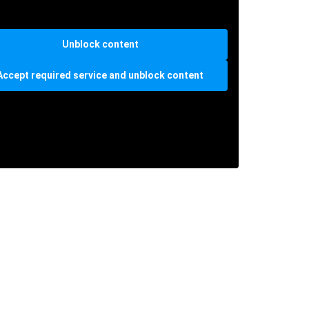
Unblock content
Accept required service and unblock content