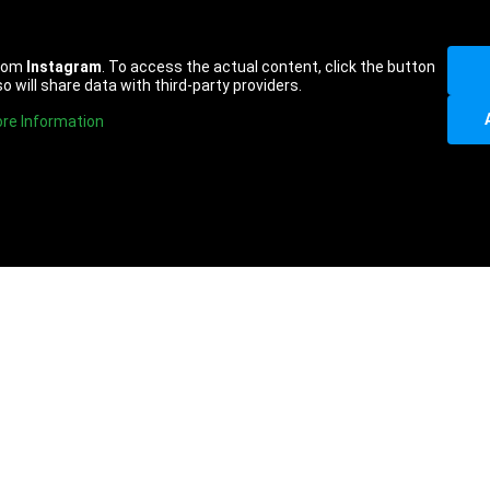
from
Instagram
. To access the actual content, click the button
o will share data with third-party providers.
re Information