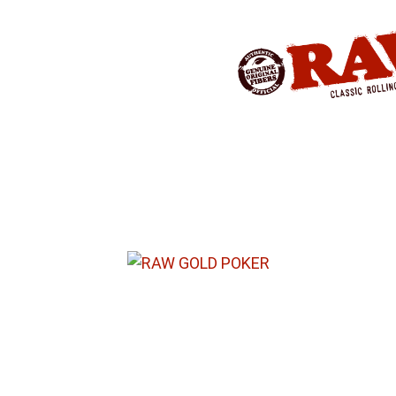
Produkte
»
RAW® ROLLING
»
ROLLI
RAW® GOLD POKER