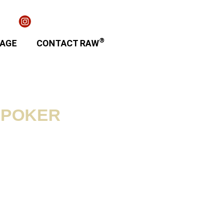
®
TAGE
CONTACT RAW
 POKER
ion / Contents:
m