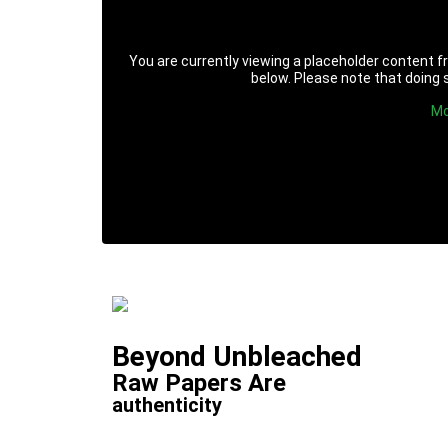
You are currently viewing a placeholder content 
below. Please note that doing s
Mo
Beyond Unbleached
Raw Papers Are
authenticity