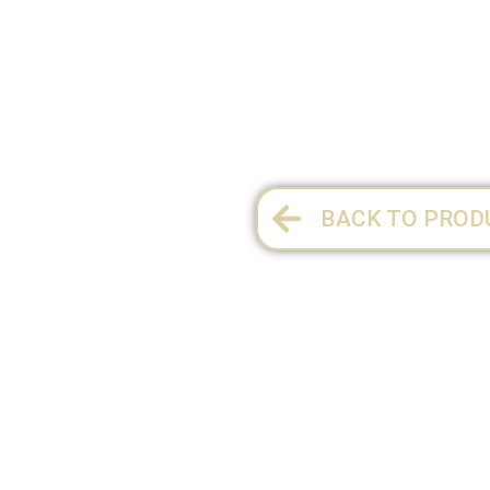
1 per pack
BACK TO PROD