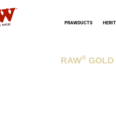
PRAWDUCTS
HERI
®
RAW
GOLD
NG ACCESSORIES
»
Product informat
SIZE:
Poker length: 11.3 c
Lace: approx. 52 cm