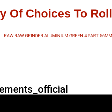
y Of Choices To Rol
ements_official