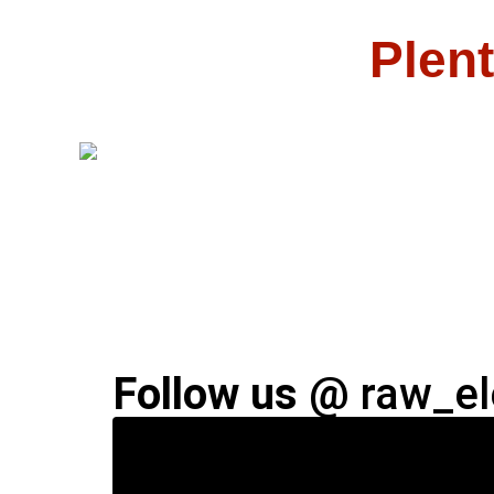
Plent
®
RAW
GRINDER
ALUMINIUM GREEN – 4
PART 56MM
Follow us @
raw_el