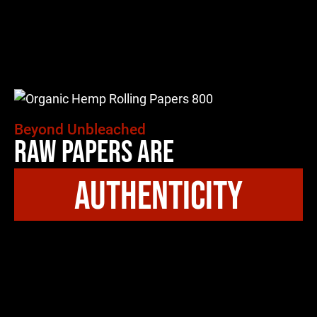
Beyond Unbleached
Raw Papers Are
authenticity