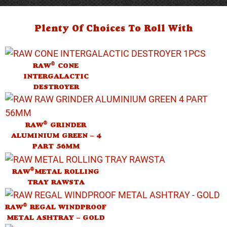
Plenty Of Choices To Roll With
®
RAW
CONE
INTERGALACTIC
DESTROYER
®
RAW
GRINDER
ALUMINIUM GREEN – 4
PART 56MM
®
RAW
METAL ROLLING
TRAY RAWSTA
®
RAW
REGAL WINDPROOF
METAL ASHTRAY – GOLD