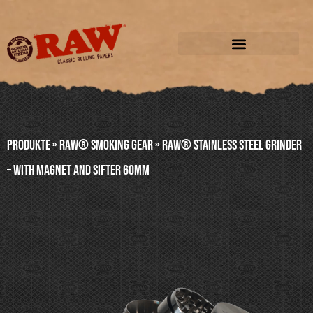
Produkte
»
RAW® SMOKING GEAR
»
RAW® STAINLESS STEEL GRINDER
– WITH MAGNET AND SIFTER 60mm