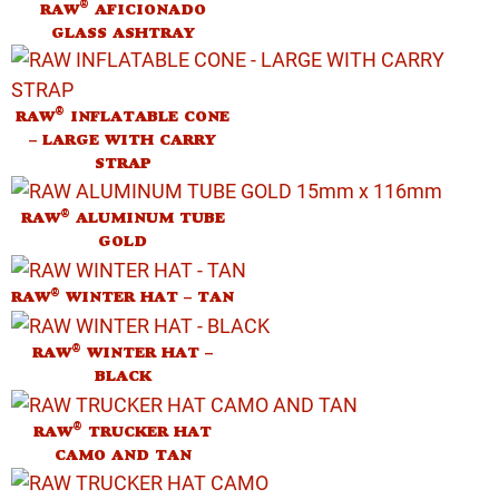
®
RAW
AFICIONADO
GLASS ASHTRAY
®
RAW
INFLATABLE CONE
– LARGE WITH CARRY
STRAP
®
RAW
ALUMINUM TUBE
GOLD
®
RAW
WINTER HAT – TAN
®
RAW
WINTER HAT –
BLACK
®
RAW
TRUCKER HAT
CAMO AND TAN