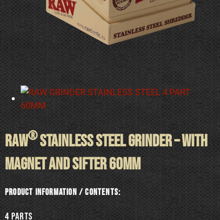
®
RAW
STAINLESS STEEL GRINDER – WITH
MAGNET AND SIFTER 60mm
Product information / Contents:
4 Parts