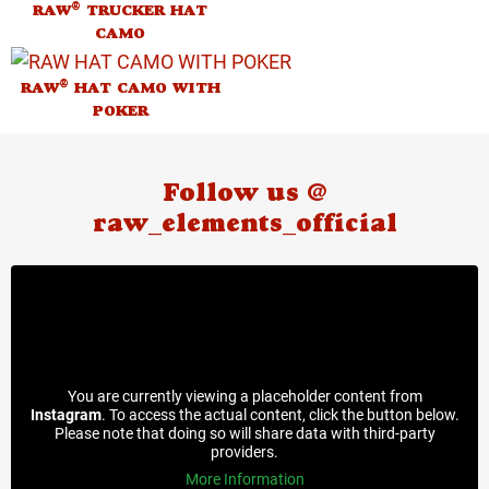
®
RAW
TRUCKER HAT
CAMO
®
RAW
HAT CAMO WITH
POKER
Follow us @
raw_elements_official
You are currently viewing a placeholder content from
Instagram
. To access the actual content, click the button below.
Please note that doing so will share data with third-party
providers.
More Information