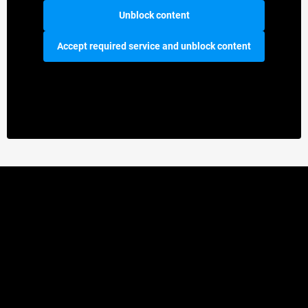
Unblock content
Accept required service and unblock content