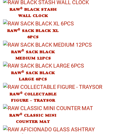
®
RAW
BLACK STASH
WALL CLOCK
®
RAW
SACK BLACK XL
6PCS
®
RAW
SACK BLACK
MEDIUM 12PCS
®
RAW
SACK BLACK
LARGE 6PCS
®
RAW
COLLECTABLE
FIGURE – TRAYSOR
®
RAW
CLASSIC MINI
COUNTER MAT