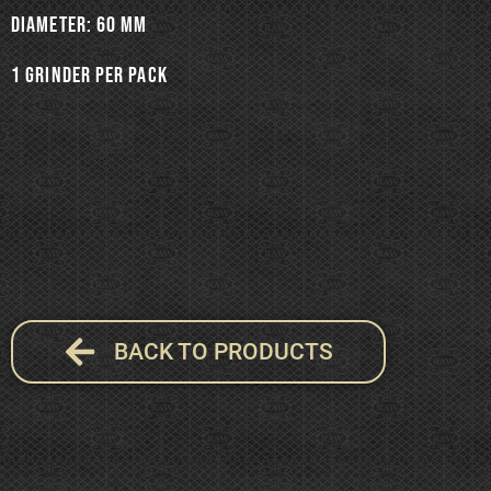
Diameter: 60 mm
1 grinder per pack
BACK TO PRODUCTS