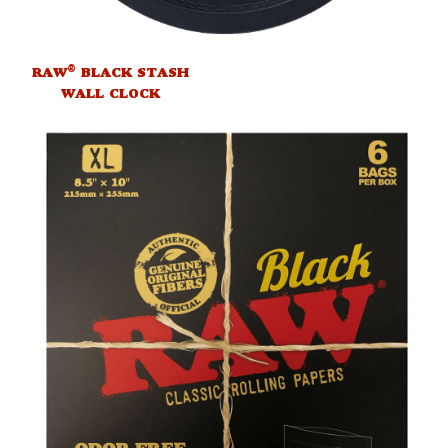
®
RAW
BLACK STASH
WALL CLOCK