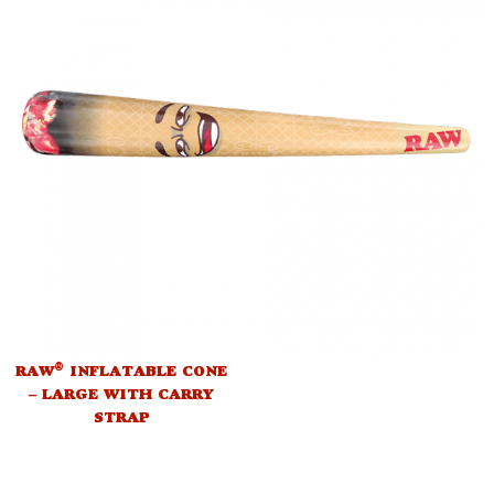
®
RAW
INFLATABLE CONE
– LARGE WITH CARRY
STRAP