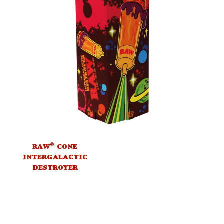
®
RAW
CONE
INTERGALACTIC
DESTROYER