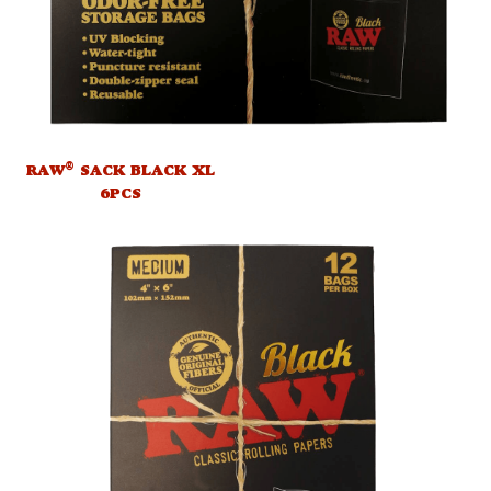
®
RAW
SACK BLACK XL
6PCS