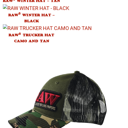
RAW
WINTER HAT – TAN
®
RAW
WINTER HAT –
BLACK
®
RAW
TRUCKER HAT
CAMO AND TAN