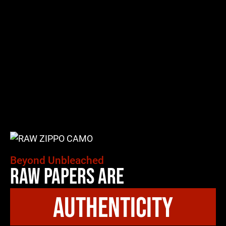
Beyond Unbleached
Raw Papers Are
authenticity