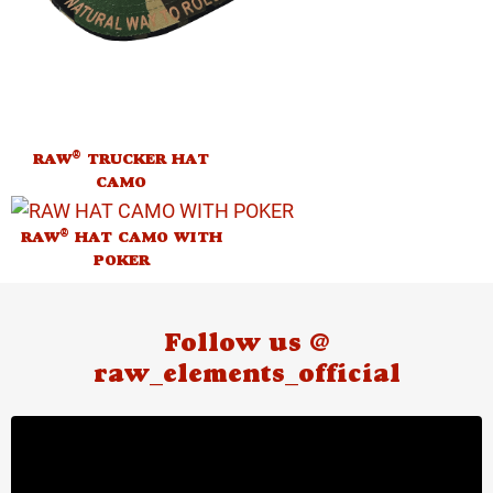
®
RAW
TRUCKER HAT
CAMO
®
RAW
HAT CAMO WITH
POKER
Follow us @
raw_elements_official