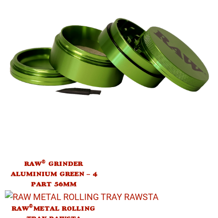
®
RAW
GRINDER
ALUMINIUM GREEN – 4
PART 56MM
®
RAW
METAL ROLLING