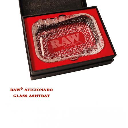
®
RAW
AFICIONADO
GLASS ASHTRAY