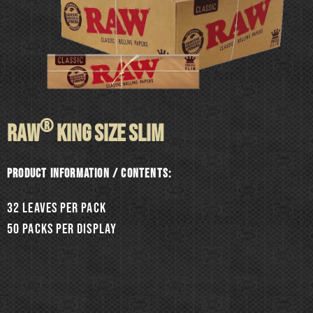
®
RAW
KING SIZE SLIM
Product information / Contents:
32 leaves per pack
50 packs per display