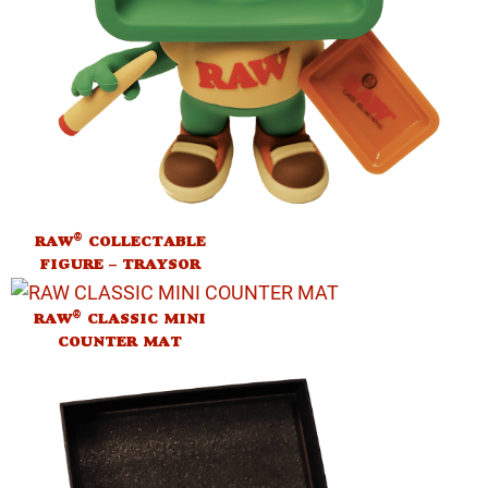
®
RAW
COLLECTABLE
FIGURE – TRAYSOR
®
RAW
CLASSIC MINI
COUNTER MAT