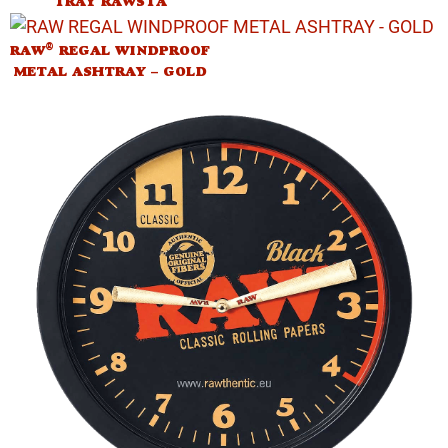
TRAY RAWSTA
®
RAW
REGAL WINDPROOF
METAL ASHTRAY – GOLD