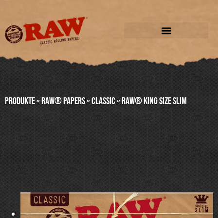
Produkte
»
RAW® PAPERS
»
CLASSIC
»
RAW® KING SIZE SLIM