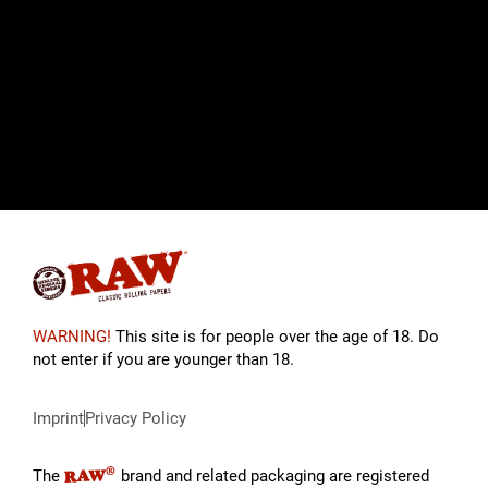
WARNING!
This site is for people over the age of 18. Do
not enter if you are younger than 18.
Imprint
Privacy Policy
®
RAW
The
brand and related packaging are registered