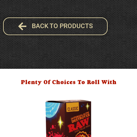
BACK TO PRODUCTS
Plenty Of Choices To Roll With