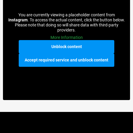
You are currently viewing a placeholder content from
Instagram
. To access the actual content, click the button below.
Please note that doing so will share data with third-party
providers.
More Information
Unblock content
Accept required service and unblock content