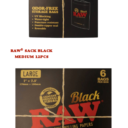
®
RAW
SACK BLACK
MEDIUM 12PCS