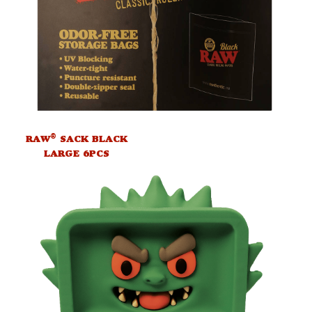
®
RAW
SACK BLACK
LARGE 6PCS