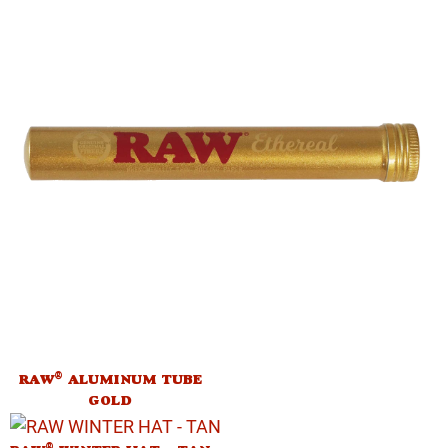
®
RAW
ALUMINUM TUBE
GOLD
®