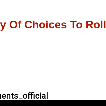
y Of Choices To Rol
nts_official