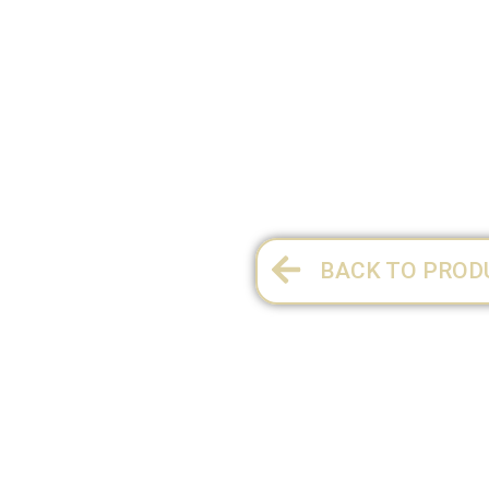
SIZE 1¼:
8.5 x 3.3 x 7 cm
1 per pack
BACK TO PROD