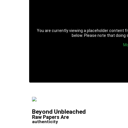
You are currently viewing a placeholder content 
below. Please note that doing s
Mo
Beyond Unbleached
Raw Papers Are
authenticity