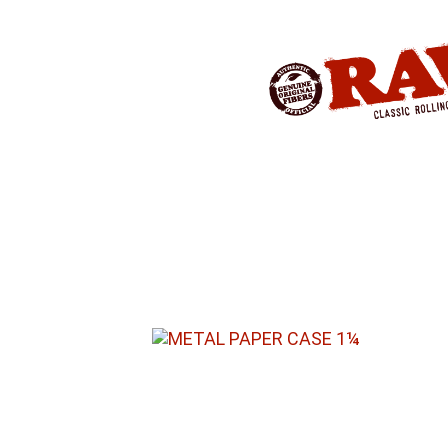
Produkte
»
RAW® STORAGE
»
METAL
METAL PAPER CASE – FOR 1¼ PA