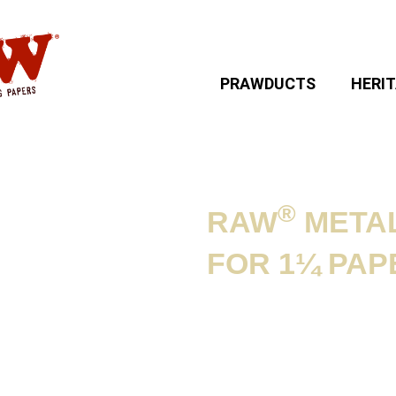
PRAWDUCTS
HERI
®
RAW
METAL
 CASES
»
RAW®
FOR 1¼ PAP
PERS
Product informat