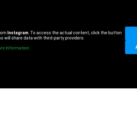
from
Instagram
. To access the actual content, click the button
o will share data with third-party providers.
re Information