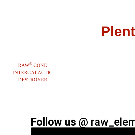
Plent
®
RAW
CONE
INTERGALACTIC
DESTROYER
Follow us @
raw_eleme