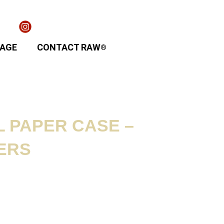
TAGE
CONTACT RAW
®
 PAPER CASE –
ERS
ion / Contents: