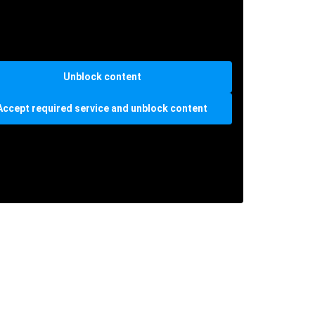
Unblock content
Accept required service and unblock content