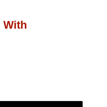
l With