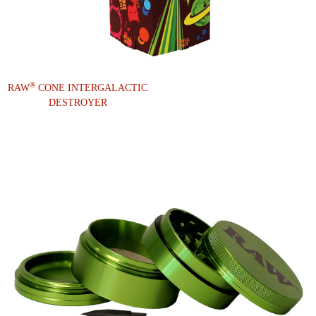
®
RAW
CONE INTERGALACTIC
DESTROYER