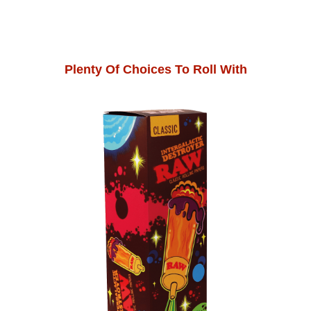
Plenty Of Choices To Roll With