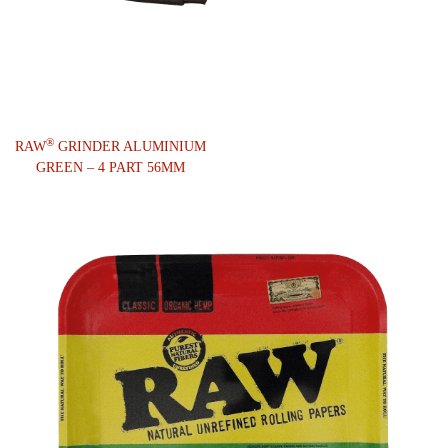
®
RAW
GRINDER ALUMINIUM
GREEN – 4 PART 56MM