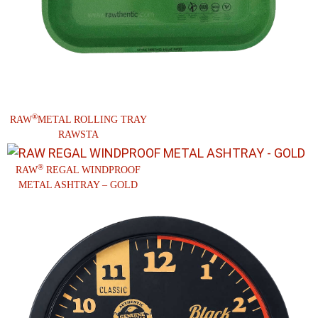
®
RAW
METAL ROLLING TRAY
RAWSTA
®
RAW
REGAL WINDPROOF
METAL ASHTRAY – GOLD