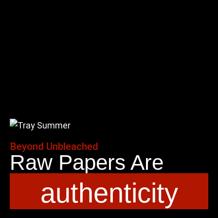
Beyond Unbleached
Raw Papers Are
authenticity