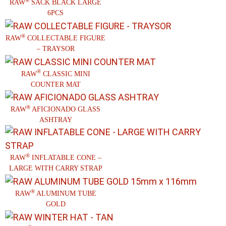
®
RAW
SACK BLACK LARGE
6PCS
®
RAW
COLLECTABLE FIGURE
– TRAYSOR
®
RAW
CLASSIC MINI
COUNTER MAT
®
RAW
AFICIONADO GLASS
ASHTRAY
®
RAW
INFLATABLE CONE –
LARGE WITH CARRY STRAP
®
RAW
ALUMINUM TUBE
GOLD