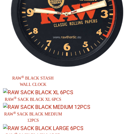
®
RAW
BLACK STASH
WALL CLOCK
®
RAW
SACK BLACK XL 6PCS
®
RAW
SACK BLACK MEDIUM
12PCS