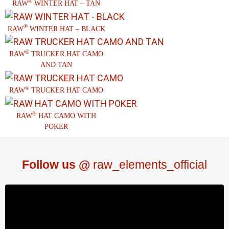
®
RAW
WINTER HAT – TAN
®
RAW
WINTER HAT – BLACK
®
RAW
TRUCKER HAT CAMO
AND TAN
®
RAW
TRUCKER HAT CAMO
®
RAW
HAT CAMO WITH
POKER
Follow us @
raw_elements_official