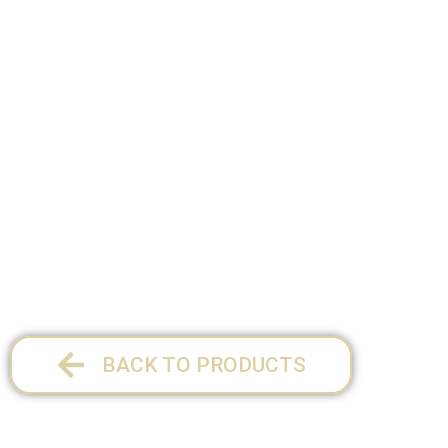
SIZE:
34 x 27.5 cm
1 per pack
BACK TO PRODUCTS