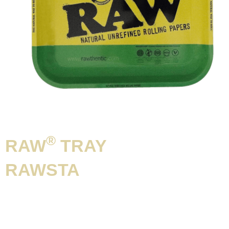
®
RAW
TRAY
RAWSTA
Product information / Contents:
®
RAW
metal rolling tray, available in: