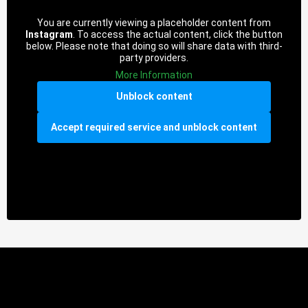
You are currently viewing a placeholder content from
Instagram
. To access the actual content, click the button
below. Please note that doing so will share data with third-
party providers.
More Information
Unblock content
Accept required service and unblock content