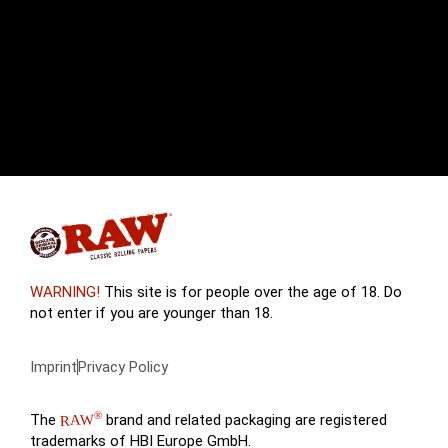
WARNING!
This site is for people over the age of 18. Do
not enter if you are younger than 18.
Imprint
Privacy Policy
®
The
brand and related packaging are registered
RAW
trademarks of HBI Europe GmbH.