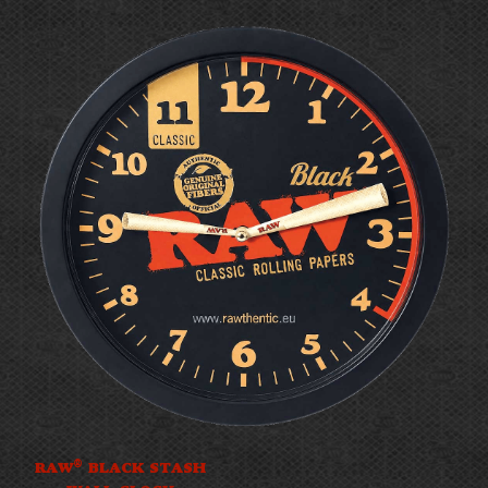
®
RAW
BLACK STASH