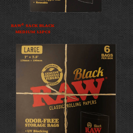
®
RAW
SACK BLACK
MEDIUM 12PCS