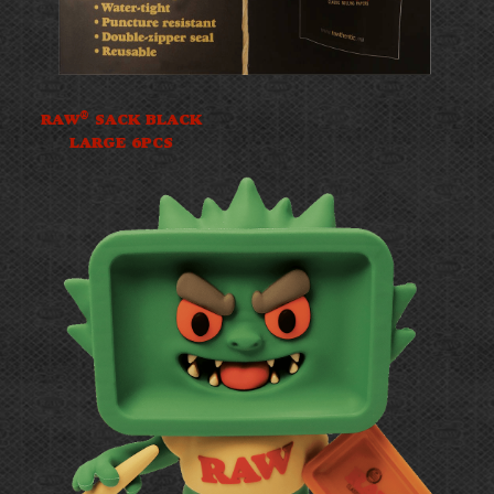
®
RAW
SACK BLACK
LARGE 6PCS