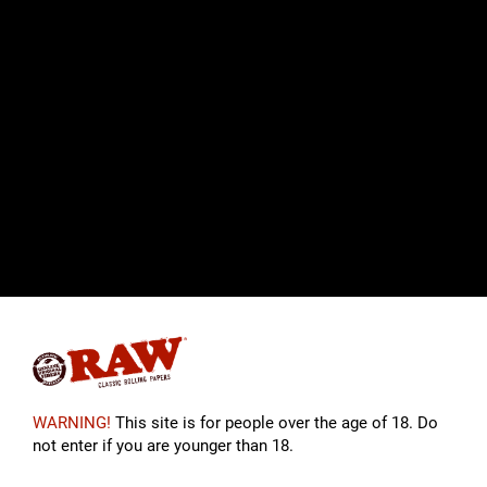
WARNING!
This site is for people over the age of 18. Do
not enter if you are younger than 18.