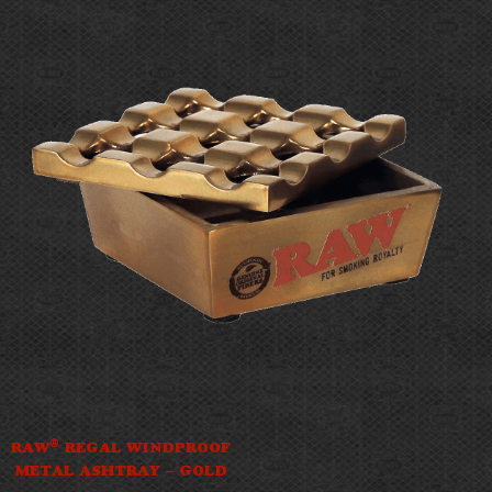
®
RAW
REGAL WINDPROOF
METAL ASHTRAY – GOLD