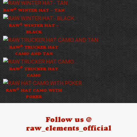
®
RAW
WINTER HAT – TAN
®
RAW
WINTER HAT –
BLACK
®
RAW
TRUCKER HAT
CAMO AND TAN
®
RAW
TRUCKER HAT
CAMO
®
RAW
HAT CAMO WITH
POKER
Follow us @
raw_elements_official