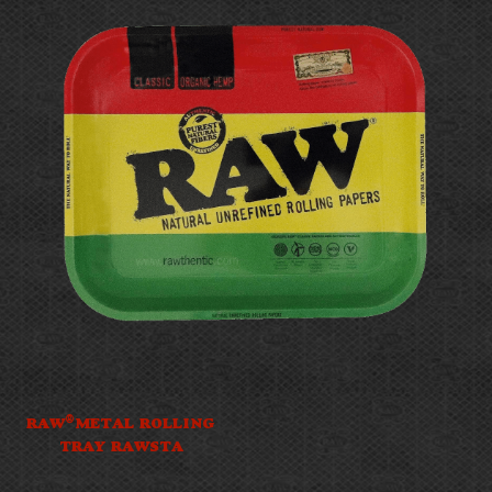
®
RAW
METAL ROLLING
TRAY RAWSTA