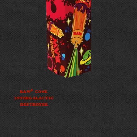
®
RAW
CONE
INTERGALACTIC
DESTROYER