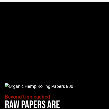
Beyond Unbleached
Raw Papers Are