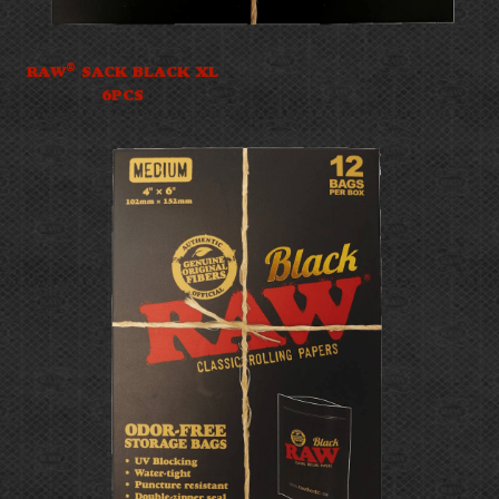
®
RAW
SACK BLACK XL
6PCS