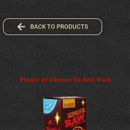
BACK TO PRODUCTS
Plenty Of Choices To Roll With