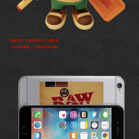
®
RAW
COLLECTABLE
FIGURE – TRAYSOR