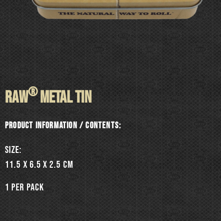
®
RAW
METAL TIN
Product information / Contents:
SIZE:
11.5 x 6.5 x 2.5 cm
1 per pack