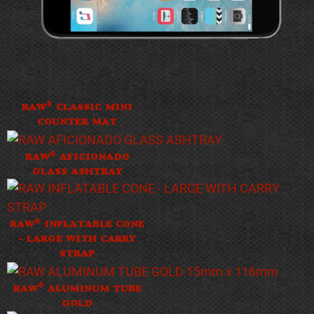
®
RAW
CLASSIC MINI
COUNTER MAT
®
RAW
AFICIONADO
GLASS ASHTRAY
®
RAW
INFLATABLE CONE
– LARGE WITH CARRY
STRAP
®
RAW
ALUMINUM TUBE
GOLD