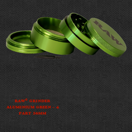
®
RAW
GRINDER
ALUMINIUM GREEN – 4
PART 56MM