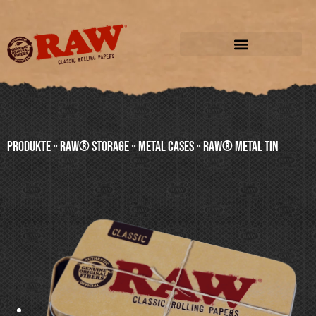
Produkte
»
RAW® STORAGE
»
METAL CASES
»
RAW® METAL TIN