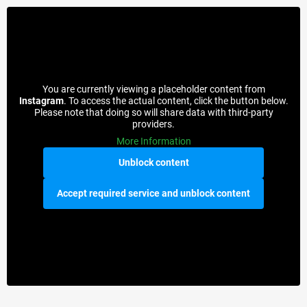
You are currently viewing a placeholder content from
Instagram
. To access the actual content, click the button below.
Please note that doing so will share data with third-party
providers.
More Information
Unblock content
Accept required service and unblock content