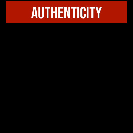
authenticity