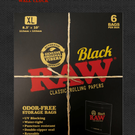
WALL CLOCK