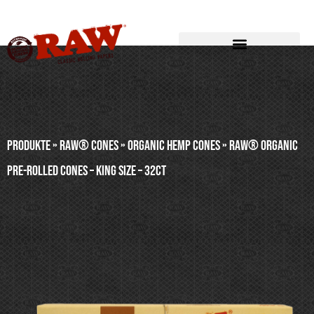
Produkte
»
RAW® CONES
»
ORGANIC HEMP CONES
»
RAW® ORGANIC
PRE-ROLLED CONES – KING SIZE – 32ct