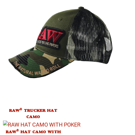
®
RAW
TRUCKER HAT
CAMO
®
RAW
HAT CAMO WITH