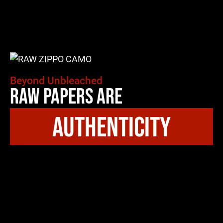
Beyond Unbleached
Raw Papers Are
authenticity