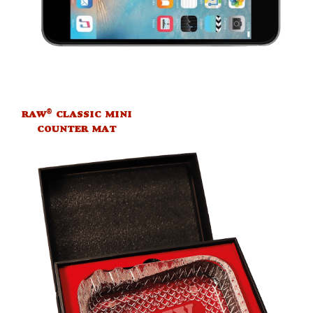
®
RAW
CLASSIC MINI
COUNTER MAT