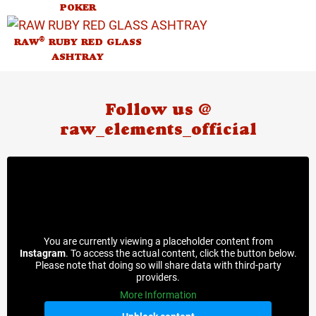
POKER
®
RAW
RUBY RED GLASS
ASHTRAY
Follow us @
raw_elements_official
You are currently viewing a placeholder content from
Instagram
. To access the actual content, click the button below.
Please note that doing so will share data with third-party
providers.
More Information