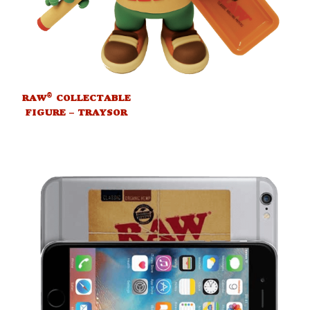
®
RAW
COLLECTABLE
FIGURE – TRAYSOR