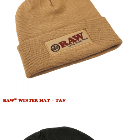
®
RAW
WINTER HAT – TAN