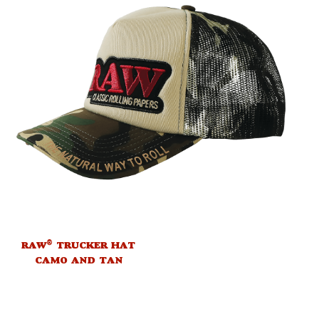
®
RAW
TRUCKER HAT
CAMO AND TAN