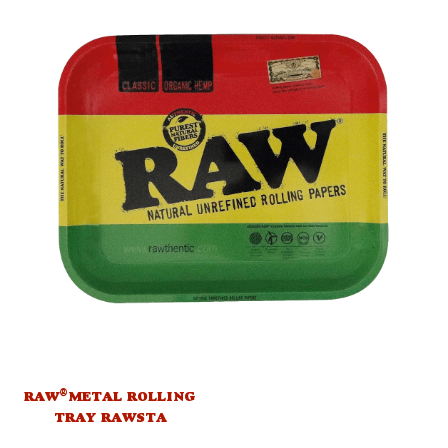
®
RAW
METAL ROLLING
TRAY RAWSTA