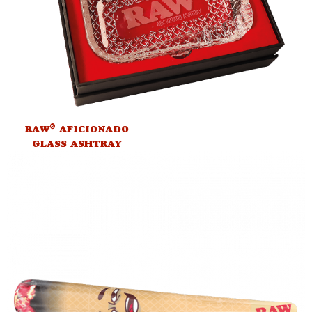
®
RAW
AFICIONADO
GLASS ASHTRAY