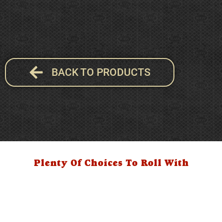
BACK TO PRODUCTS
Plenty Of Choices To Roll With