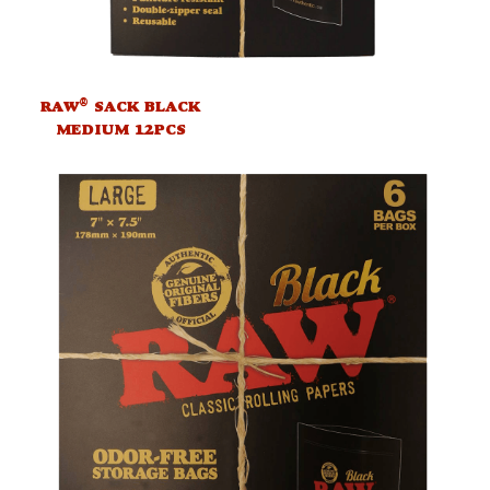
®
RAW
SACK BLACK
MEDIUM 12PCS