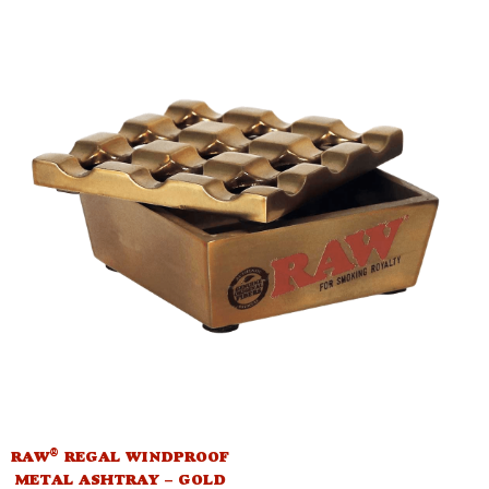
®
RAW
REGAL WINDPROOF
METAL ASHTRAY – GOLD