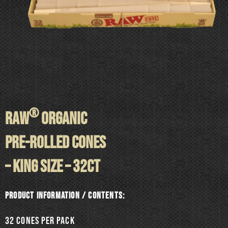
®
RAW
ORGANIC
PRE-ROLLED CONES
– KING SIZE – 32ct
Product information / Contents:
32 cones per pack