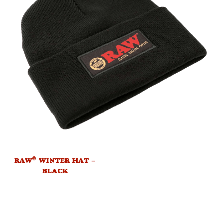
®
RAW
WINTER HAT –
BLACK