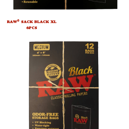
®
RAW
SACK BLACK XL
6PCS