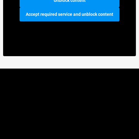
Unblock content
Accept required service and unblock content