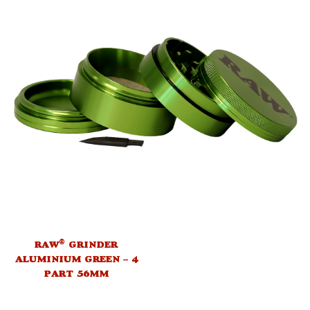
®
RAW
GRINDER
ALUMINIUM GREEN – 4
PART 56MM