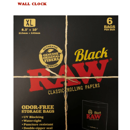
WALL CLOCK