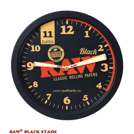
®
RAW
BLACK STASH