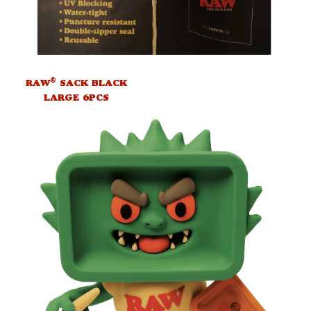
®
RAW
SACK BLACK
LARGE 6PCS