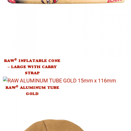
®
RAW
INFLATABLE CONE
– LARGE WITH CARRY
STRAP
®
RAW
ALUMINUM TUBE
GOLD