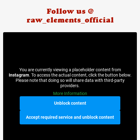
Follow us @
raw_elements_official
You are currently viewing a placeholder content from
Instagram
. To access the actual content, click the button below.
Please note that doing so will share data with third-party
providers.
More Information
Unblock content
Accept required service and unblock content