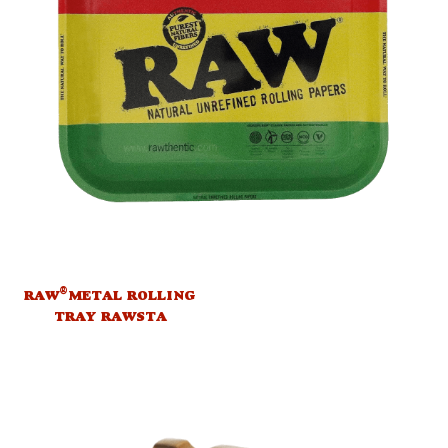
®
RAW
METAL ROLLING
TRAY RAWSTA