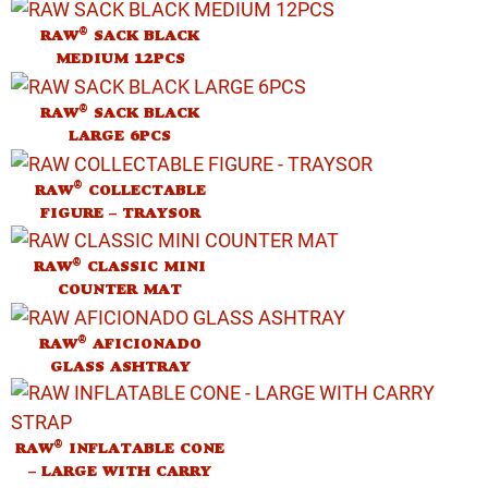
®
RAW
SACK BLACK
MEDIUM 12PCS
®
RAW
SACK BLACK
LARGE 6PCS
®
RAW
COLLECTABLE
FIGURE – TRAYSOR
®
RAW
CLASSIC MINI
COUNTER MAT
®
RAW
AFICIONADO
GLASS ASHTRAY
®
RAW
INFLATABLE CONE
– LARGE WITH CARRY