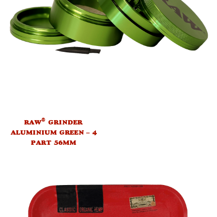
®
RAW
GRINDER
ALUMINIUM GREEN – 4
PART 56MM