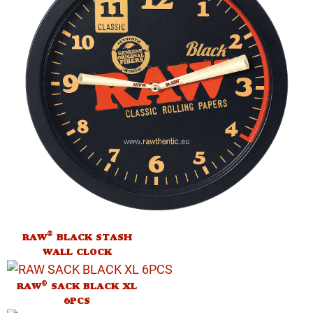
®
RAW
BLACK STASH
WALL CLOCK
®
RAW
SACK BLACK XL
6PCS