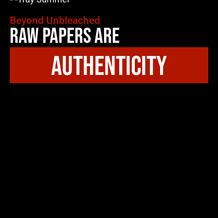
Beyond Unbleached
Raw Papers Are
authenticity