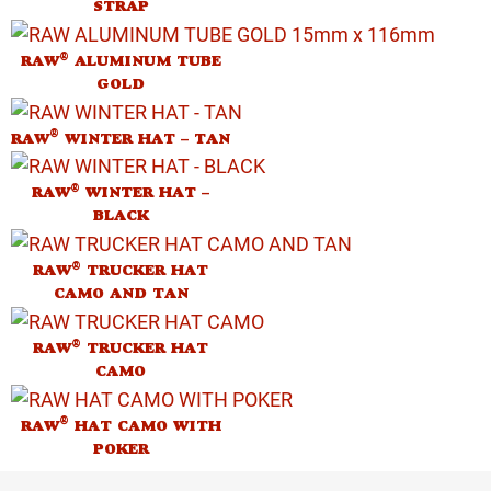
STRAP
®
RAW
ALUMINUM TUBE
GOLD
®
RAW
WINTER HAT – TAN
®
RAW
WINTER HAT –
BLACK
®
RAW
TRUCKER HAT
CAMO AND TAN
®
RAW
TRUCKER HAT
CAMO
®
RAW
HAT CAMO WITH
POKER