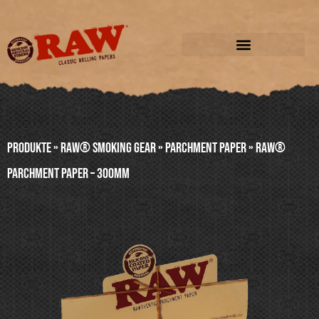
Produkte
»
RAW® SMOKING GEAR
»
PARCHMENT PAPER
»
RAW®
PARCHMENT PAPER – 300mm