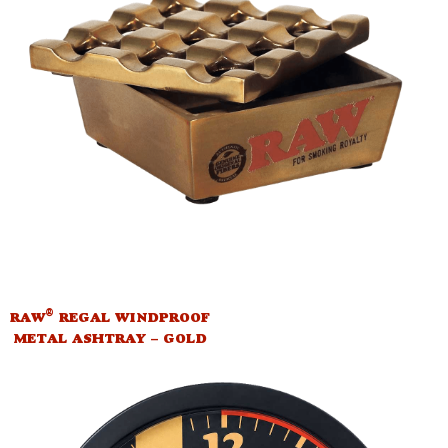
®
RAW
REGAL WINDPROOF
METAL ASHTRAY – GOLD