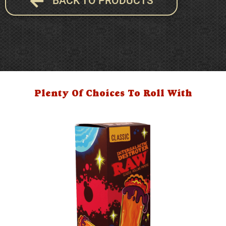
BACK TO PRODUCTS
Plenty Of Choices To Roll With