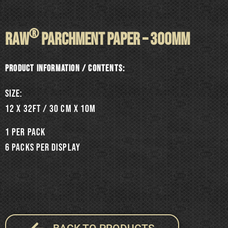
®
RAW
PARCHMENT PAPER – 300mm
Product information / Contents:
SIZE:
12 x 32ft / 30 cm x 10m
1 per pack
6 packs per display