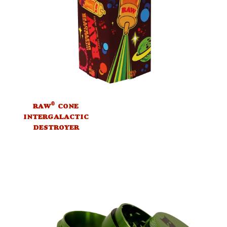
®
RAW
CONE
INTERGALACTIC
DESTROYER