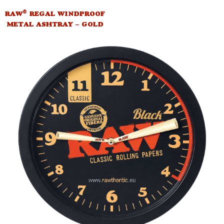
®
RAW
REGAL WINDPROOF
METAL ASHTRAY – GOLD