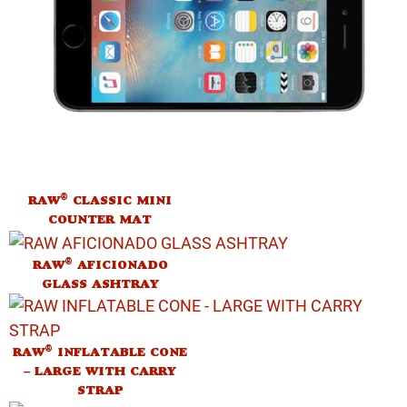
®
RAW
CLASSIC MINI
COUNTER MAT
®
RAW
AFICIONADO
GLASS ASHTRAY
®
RAW
INFLATABLE CONE
– LARGE WITH CARRY
STRAP