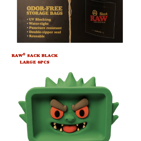
®
RAW
SACK BLACK
LARGE 6PCS