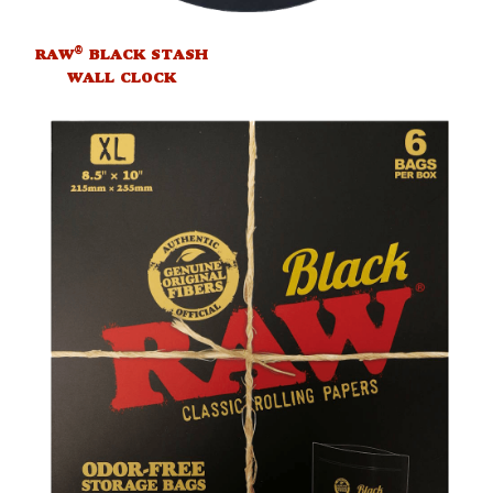
®
RAW
BLACK STASH
WALL CLOCK