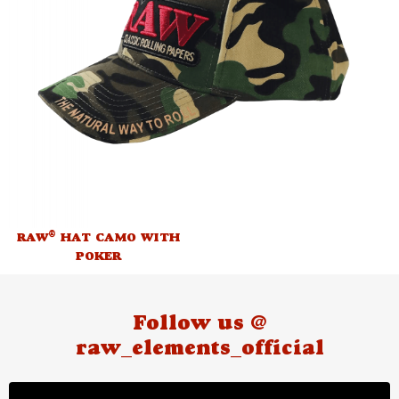
®
RAW
HAT CAMO WITH
POKER
Follow us @
raw_elements_official