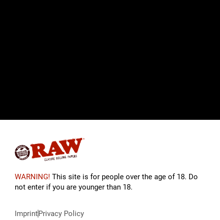
WARNING!
This site is for people over the age of 18. Do
not enter if you are younger than 18.
Imprint
Privacy Policy