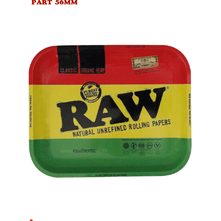
PART 56MM