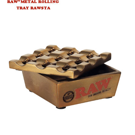
®
RAW
METAL ROLLING
TRAY RAWSTA