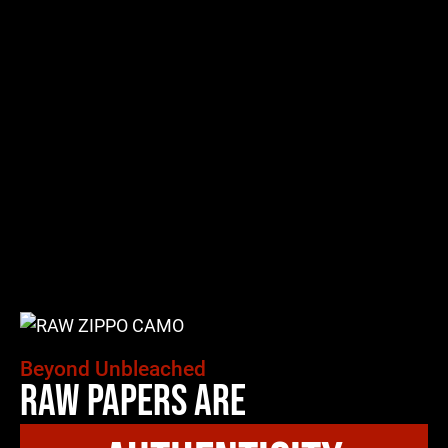
Beyond Unbleached
Raw Papers Are