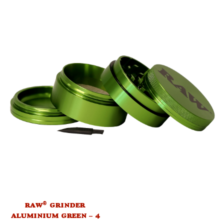
®
RAW
GRINDER
ALUMINIUM GREEN – 4