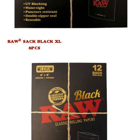
®
RAW
SACK BLACK XL
6PCS