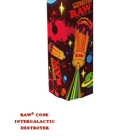
®
RAW
CONE
INTERGALACTIC
DESTROYER