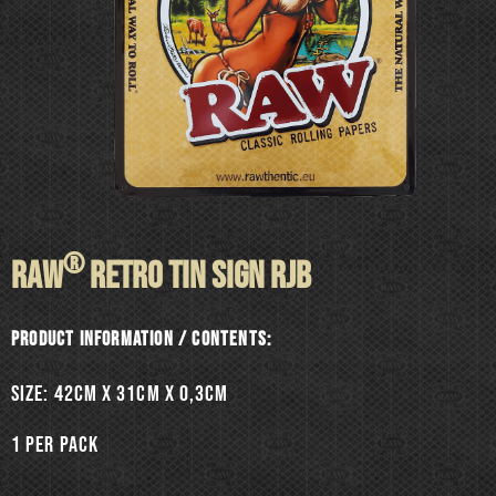
®
RAW
RETRO TIN SIGN RJB
Product information / Contents:
SIZE: 42cm x 31cm x 0,3cm
1 per pack