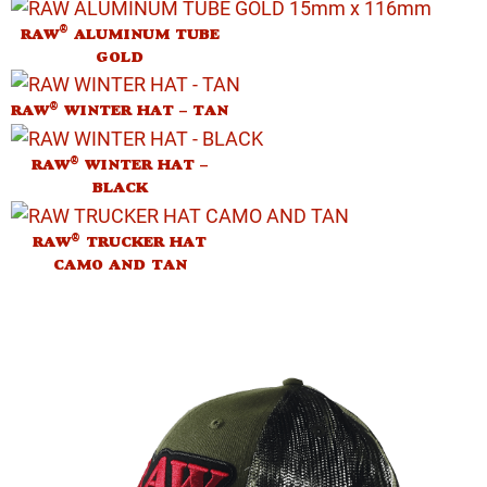
®
RAW
ALUMINUM TUBE
GOLD
®
RAW
WINTER HAT – TAN
®
RAW
WINTER HAT –
BLACK
®
RAW
TRUCKER HAT
CAMO AND TAN