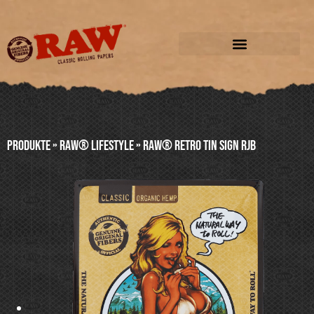
Produkte
»
RAW® LIFESTYLE
»
RAW® RETRO TIN SIGN RJB