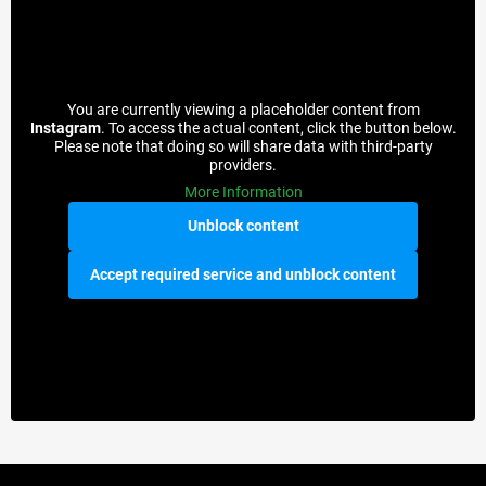
You are currently viewing a placeholder content from
Instagram
. To access the actual content, click the button below.
Please note that doing so will share data with third-party
providers.
More Information
Unblock content
Accept required service and unblock content