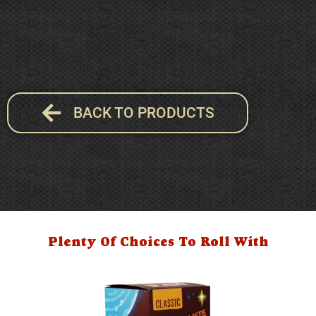
BACK TO PRODUCTS
Plenty Of Choices To Roll With