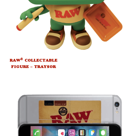
®
RAW
COLLECTABLE
FIGURE – TRAYSOR