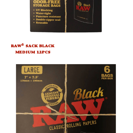
®
RAW
SACK BLACK
MEDIUM 12PCS