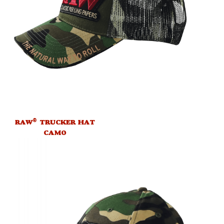
®
RAW
TRUCKER HAT
CAMO