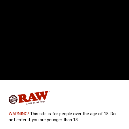
WARNING!
This site is for people over the age of 18. Do
not enter if you are younger than 18.