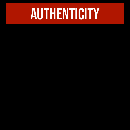
authenticity