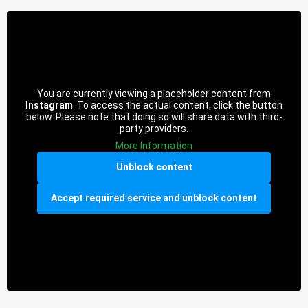
You are currently viewing a placeholder content from
Instagram
. To access the actual content, click the button
below. Please note that doing so will share data with third-
party providers.
More Information
Unblock content
Accept required service and unblock content