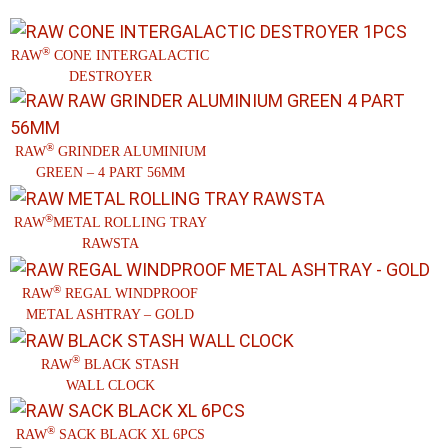
®
RAW
CONE INTERGALACTIC
DESTROYER
®
RAW
GRINDER ALUMINIUM
GREEN – 4 PART 56MM
®
RAW
METAL ROLLING TRAY
RAWSTA
®
RAW
REGAL WINDPROOF
METAL ASHTRAY – GOLD
®
RAW
BLACK STASH
WALL CLOCK
®
RAW
SACK BLACK XL 6PCS