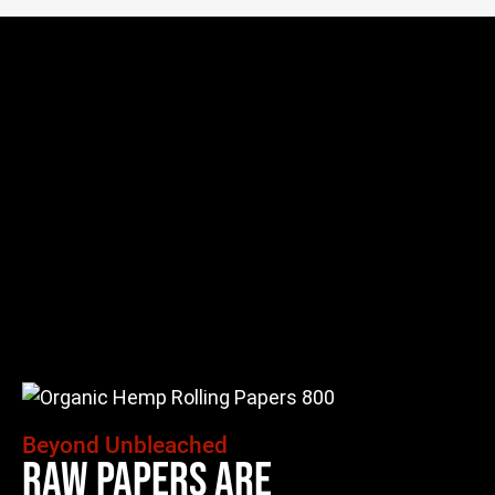
Beyond Unbleached
Raw Papers Are