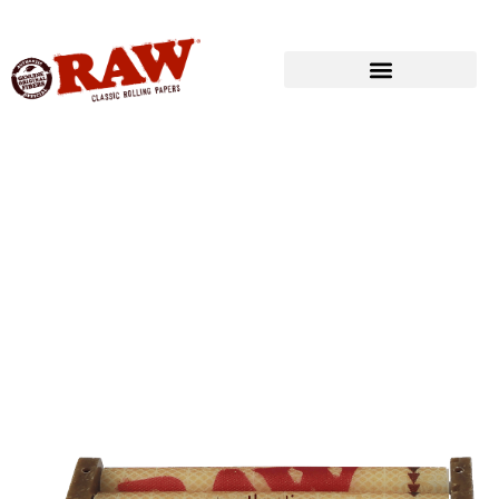
Produkte
»
RAW® ROLLING
»
ROLLING MACHINES
»
RAW® ROLLER
79mmFITS 1¼ SIZE