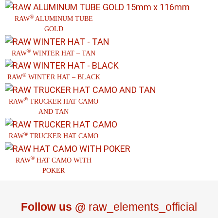
®
RAW
ALUMINUM TUBE
GOLD
®
RAW
WINTER HAT – TAN
®
RAW
WINTER HAT – BLACK
®
RAW
TRUCKER HAT CAMO
AND TAN
®
RAW
TRUCKER HAT CAMO
®
RAW
HAT CAMO WITH
POKER
Follow us @
raw_elements_official