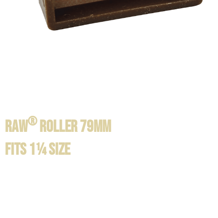
®
RAW
ROLLER 79mm
FITS 1¼ SIZE
Product information / Contents:
available in 3 sizes: