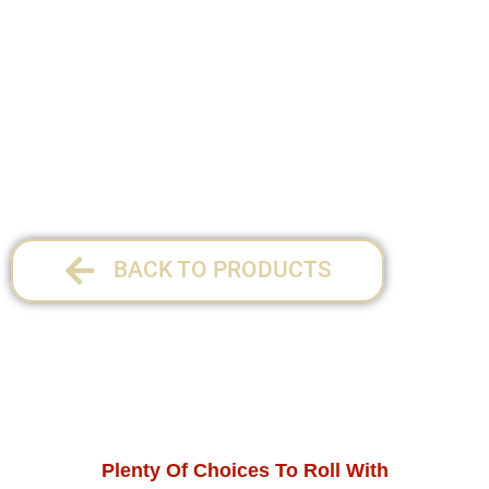
Size: 70mm, 79mm & 110mm.
1 per pack
12 per display
BACK TO PRODUCTS
Plenty Of Choices To Roll With