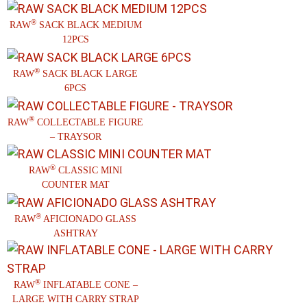
®
RAW
SACK BLACK MEDIUM
12PCS
®
RAW
SACK BLACK LARGE
6PCS
®
RAW
COLLECTABLE FIGURE
– TRAYSOR
®
RAW
CLASSIC MINI
COUNTER MAT
®
RAW
AFICIONADO GLASS
ASHTRAY
®
RAW
INFLATABLE CONE –
LARGE WITH CARRY STRAP