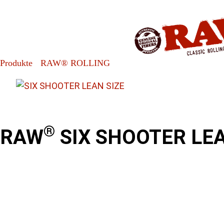
»
»
RAW® SIX SHOOTER LEAN
Produkte
RAW® ROLLING
®
RAW
SIX SHOOTER LEA
Product information / Contents
Fills 1, 2, 3 or 6 Cones at a time!
®
USE RAW
CLASSIC LEAN SIZE CONES
1 per pack