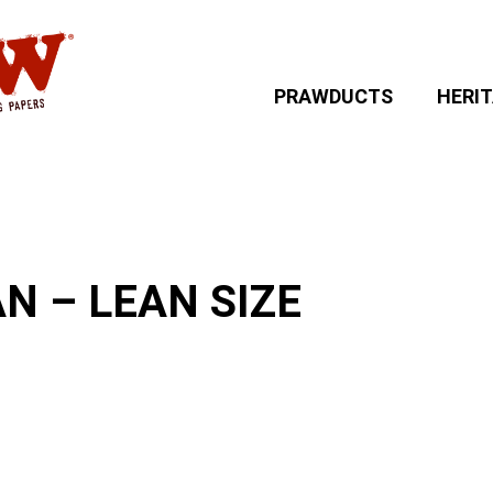
PRAWDUCTS
HERI
 – LEAN SIZE
N – LEAN SIZE
: