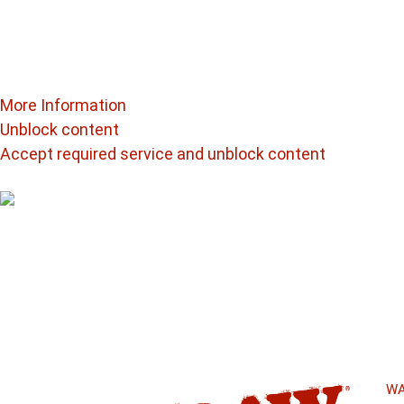
Follow us @
raw_elements
You are currently viewing a placeholder content from
In
third-party providers.
More Information
Unblock content
Accept required service and unblock content
Beyond Unbleached
Raw Papers Are
authenticity
WA