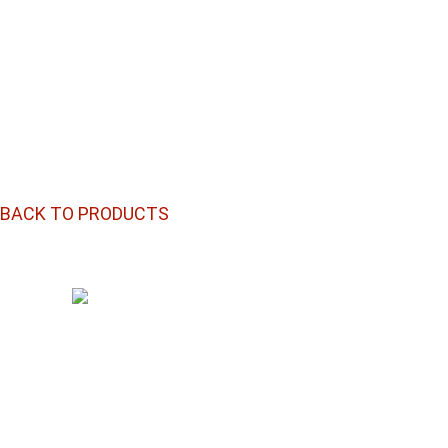
BACK TO PRODUCTS
Plenty Of Choices To Roll With
®
RAW
CONE
INTERGALACTIC
DESTROYER