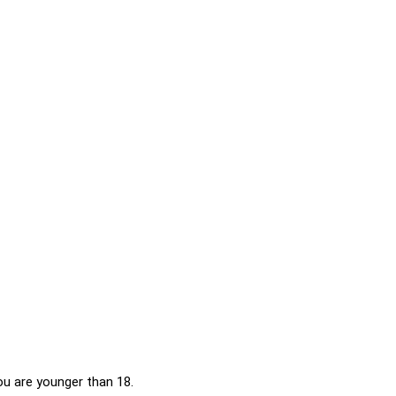
 below. Please note that doing so will share data with
you are younger than 18.