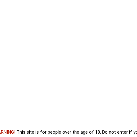
_official
stagram
. To access the actual content, click the button
RNING!
This site is for people over the age of 18. Do not enter if 