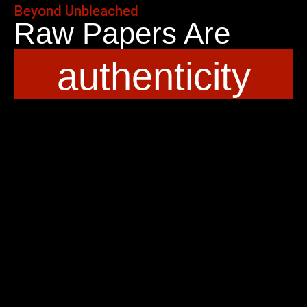
Beyond Unbleached
Raw Papers Are
authenticity