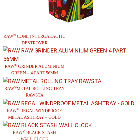
®
RAW
CONE INTERGALACTIC
DESTROYER
®
RAW
GRINDER ALUMINIUM
GREEN – 4 PART 56MM
®
RAW
METAL ROLLING TRAY
RAWSTA
®
RAW
REGAL WINDPROOF
METAL ASHTRAY – GOLD
®
RAW
BLACK STASH
WALL CLOCK