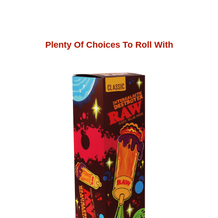
Plenty Of Choices To Roll With