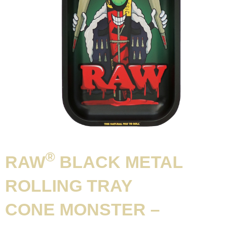
®
RAW
BLACK METAL
ROLLING TRAY
CONE MONSTER –