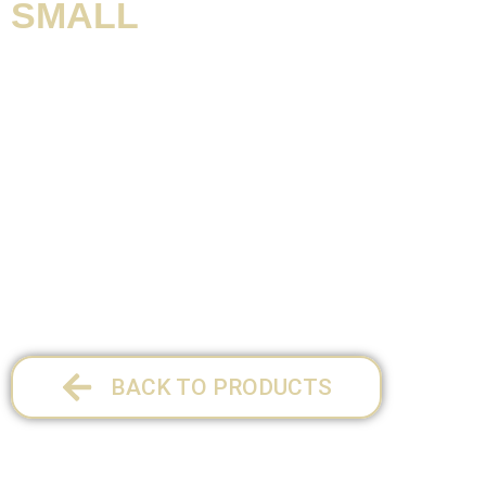
SMALL
Product information / Contents:
SIZE SMALL:
17,cm x 27,5cm x 2cm
1 per pack
BACK TO PRODUCTS