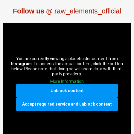
Follow us @
raw_elements_official
You are currently viewing a placeholder content from
Instagram
. To access the actual content, click the button
below. Please note that doing so will share data with third-
party providers.
More Information
Unblock content
Accept required service and unblock content