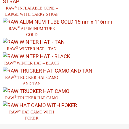
®
RAW
INFLATABLE CONE –
LARGE WITH CARRY STRAP
®
RAW
ALUMINUM TUBE
GOLD
®
RAW
WINTER HAT – TAN
®
RAW
WINTER HAT – BLACK
®
RAW
TRUCKER HAT CAMO
AND TAN
®
RAW
TRUCKER HAT CAMO
®
RAW
HAT CAMO WITH
POKER