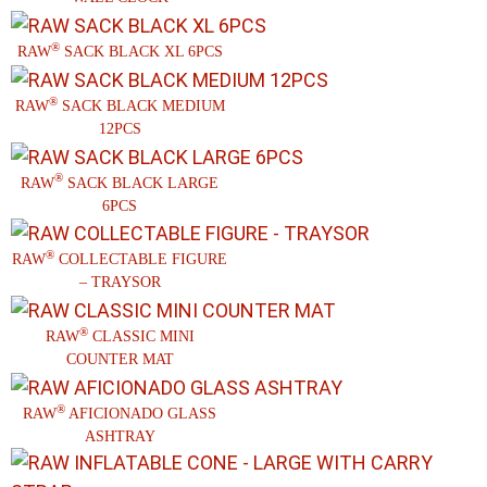
®
RAW
SACK BLACK XL 6PCS
®
RAW
SACK BLACK MEDIUM
12PCS
®
RAW
SACK BLACK LARGE
6PCS
®
RAW
COLLECTABLE FIGURE
– TRAYSOR
®
RAW
CLASSIC MINI
COUNTER MAT
®
RAW
AFICIONADO GLASS
ASHTRAY