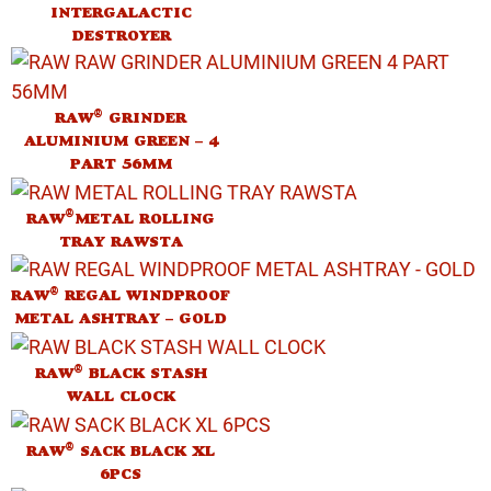
INTERGALACTIC
DESTROYER
®
RAW
GRINDER
ALUMINIUM GREEN – 4
PART 56MM
®
RAW
METAL ROLLING
TRAY RAWSTA
®
RAW
REGAL WINDPROOF
METAL ASHTRAY – GOLD
®
RAW
BLACK STASH
WALL CLOCK
®
RAW
SACK BLACK XL
6PCS