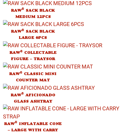
®
RAW
SACK BLACK
MEDIUM 12PCS
®
RAW
SACK BLACK
LARGE 6PCS
®
RAW
COLLECTABLE
FIGURE – TRAYSOR
®
RAW
CLASSIC MINI
COUNTER MAT
®
RAW
AFICIONADO
GLASS ASHTRAY
®
RAW
INFLATABLE CONE
– LARGE WITH CARRY