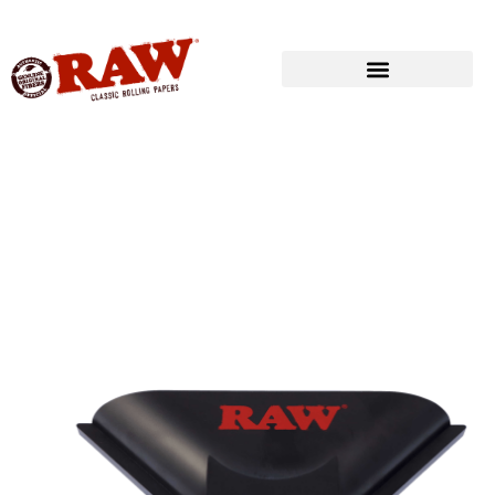
Produkte
»
RAW® ROLLING
»
ROLLING ACCESSORIES
»
RAW® CRUMB
CATCHER