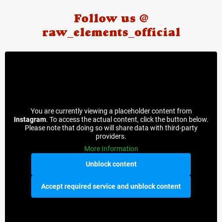
Follow us @
raw_elements_official
You are currently viewing a placeholder content from
Instagram
. To access the actual content, click the button below.
Please note that doing so will share data with third-party
providers.
More Information
Unblock content
Accept required service and unblock content