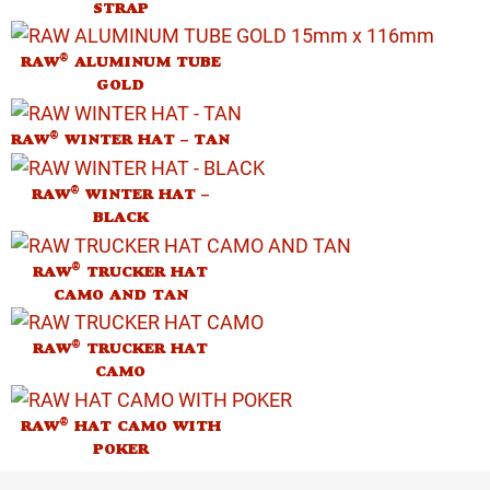
STRAP
®
RAW
ALUMINUM TUBE
GOLD
®
RAW
WINTER HAT – TAN
®
RAW
WINTER HAT –
BLACK
®
RAW
TRUCKER HAT
CAMO AND TAN
®
RAW
TRUCKER HAT
CAMO
®
RAW
HAT CAMO WITH
POKER