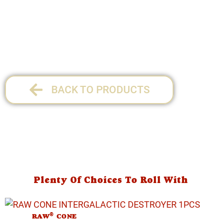
1 per pack
BACK TO PRODUCTS
Plenty Of Choices To Roll With
®
RAW
CONE