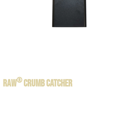
®
RAW
CRUMB CATCHER
Product information / Contents:
SIZE:
22 x 14 x 3.5 cm