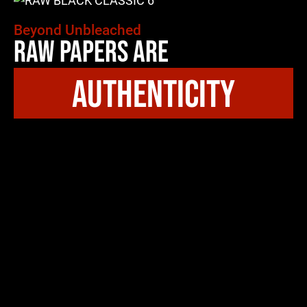
Beyond Unbleached
Raw Papers Are
authenticity