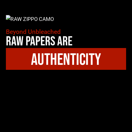
Beyond Unbleached
Raw Papers Are
authenticity