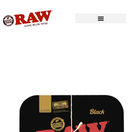
Produkte
»
RAW® ROLLING
»
ROLLING TRAY COVERS
»
RAW® BLACK
TRAY COVER – MAGNETIC