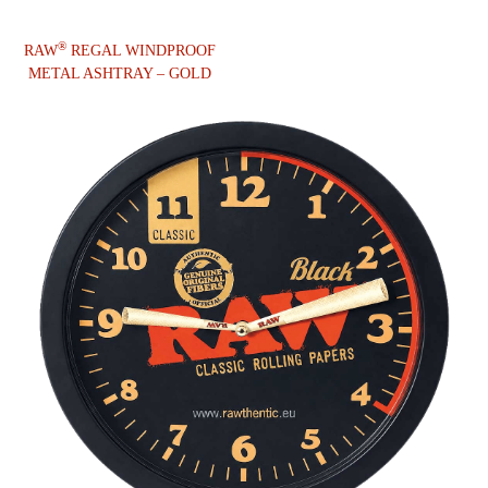
®
RAW
REGAL WINDPROOF
METAL ASHTRAY – GOLD