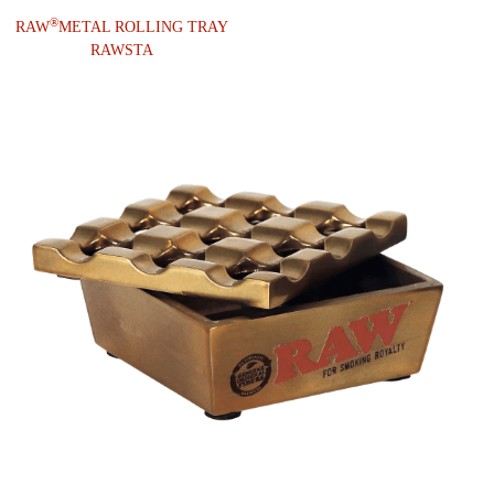
®
RAW
METAL ROLLING TRAY
RAWSTA