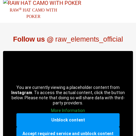
®
RAW
HAT CAMO WITH
POKER
Follow us @
raw_elements_official
You are currently viewing a placeholder content from
Instagram
. To access the actual content, click the button
below. Please note that doing so will share data with third-
party providers.
More Information
Unblock content
Accept required service and unblock content