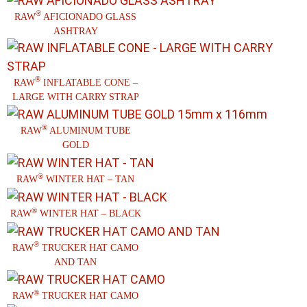
®
RAW
AFICIONADO GLASS
ASHTRAY
®
RAW
INFLATABLE CONE –
LARGE WITH CARRY STRAP
®
RAW
ALUMINUM TUBE
GOLD
®
RAW
WINTER HAT – TAN
®
RAW
WINTER HAT – BLACK
®
RAW
TRUCKER HAT CAMO
AND TAN
®
RAW
TRUCKER HAT CAMO