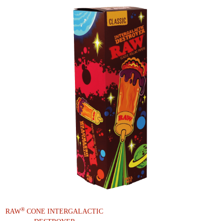
®
RAW
CONE INTERGALACTIC