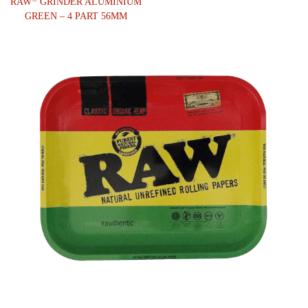
RAW
GRINDER ALUMINIUM
GREEN – 4 PART 56MM