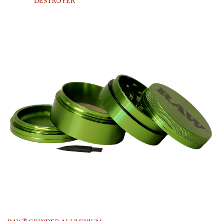
DESTROYER
®