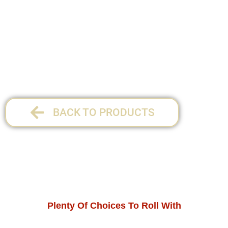
34 x 27.5 cm
1 per pack
BACK TO PRODUCTS
Plenty Of Choices To Roll With