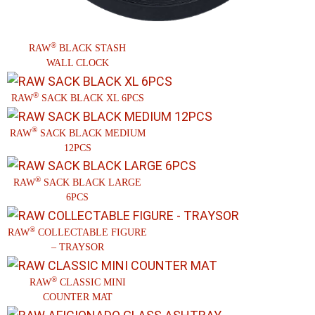
®
RAW
BLACK STASH
WALL CLOCK
®
RAW
SACK BLACK XL 6PCS
®
RAW
SACK BLACK MEDIUM
12PCS
®
RAW
SACK BLACK LARGE
6PCS
®
RAW
COLLECTABLE FIGURE
– TRAYSOR
®
RAW
CLASSIC MINI
COUNTER MAT