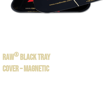
®
RAW
BLACK TRAY
COVER – MAGNETIC
Product information / Contents:
®
RAW
Black magnetic tray cover available in:
SIZE LARGE: