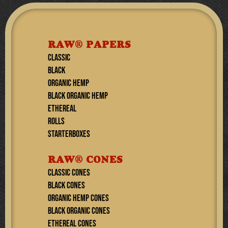
RAW® PAPERS
CLASSIC
BLACK
ORGANIC HEMP
BLACK ORGANIC HEMP
ETHEREAL
ROLLS
STARTERBOXES
RAW® CONES
CLASSIC CONES
BLACK CONES
ORGANIC HEMP CONES
BLACK ORGANIC CONES
ETHEREAL Cones