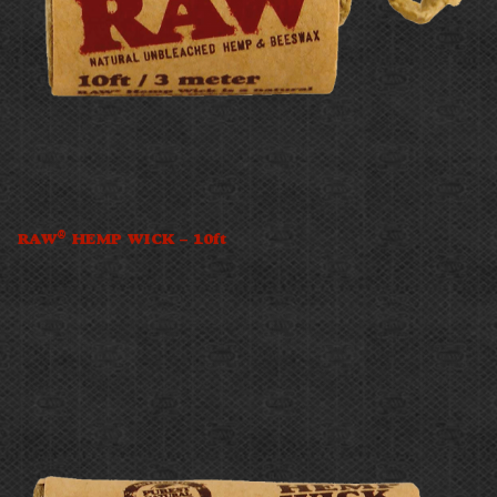
®
RAW
HEMP WICK – 10ft