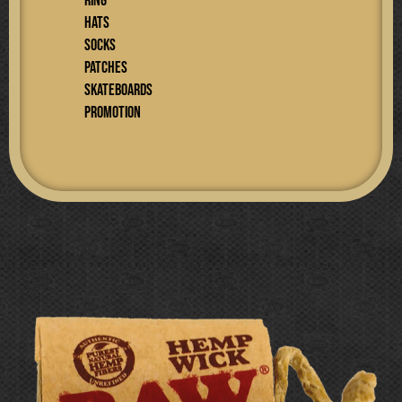
RING
Hats
SOCKS
PATCHES
SKATEBOARDS
PROMOTION