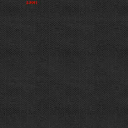
250ft