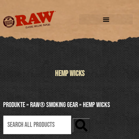
HEMP WICKS
Produkte
»
RAW® SMOKING GEAR
»
HEMP WICKS