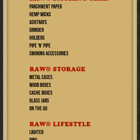
PARCHMENT PAPER
HEMP WICKS
ASHTRAYS
GRINDER
HOLDERS
PIPE 'N' PIPE
SMOKING ACCESSORIES
RAW® STORAGE
METAL CASES
WOOD BOXES
CACHE BOXES
GLASS JARS
ON THE GO
RAW® LIFESTYLE
Lighter