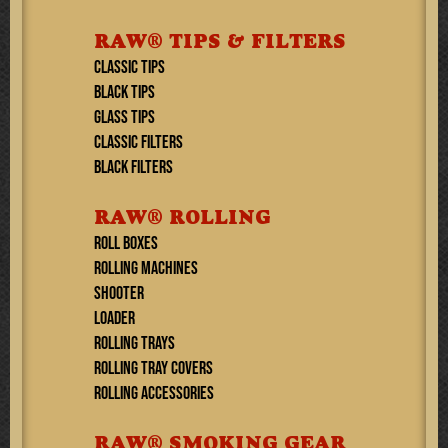
RAW® TIPS & FILTERS
CLASSIC TIPS
BLACK TIPS
GLASS TIPS
CLASSIC FILTERS
BLACK FILTERS
RAW® ROLLING
ROLL BOXES
ROLLING MACHINES
SHOOTER
LOADER
ROLLING TRAYS
ROLLING TRAY COVERS
ROLLING ACCESSORIES
RAW® SMOKING GEAR