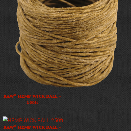
®
RAW
HEMP WICK BALL –
100ft
®
RAW
HEMP WICK BALL –