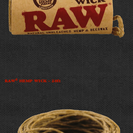
®
RAW
HEMP WICK – 20ft