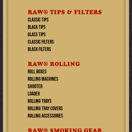
RAW® TIPS & FILTERS
CLASSIC TIPS
BLACK TIPS
GLASS TIPS
CLASSIC FILTERS
BLACK FILTERS
RAW® ROLLING
ROLL BOXES
ROLLING MACHINES
SHOOTER
LOADER
ROLLING TRAYS
ROLLING TRAY COVERS
ROLLING ACCESSORIES
RAW® SMOKING GEAR