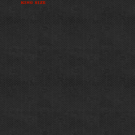
KING SIZE