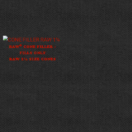
®
RAW
CONE FILLER –
FILLS ONLY
RAW 1¼ SIZE CONES