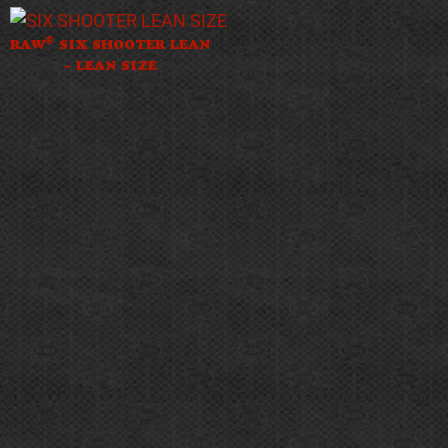
®
RAW
SIX SHOOTER LEAN
– LEAN SIZE