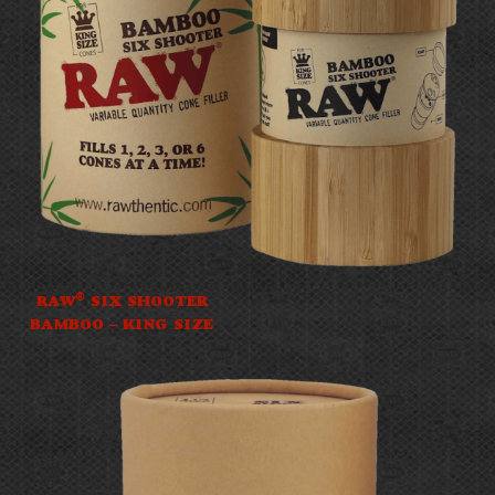
®
RAW
SIX SHOOTER
BAMBOO – KING SIZE