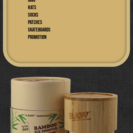
RING
Hats
SOCKS
PATCHES
SKATEBOARDS
PROMOTION