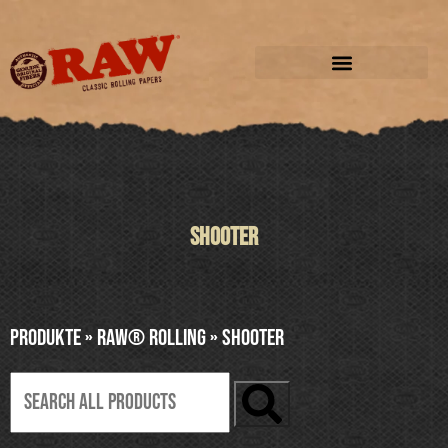
SHOOTER
Produkte
»
RAW® ROLLING
»
SHOOTER