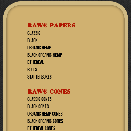
RAW® PAPERS
CLASSIC
BLACK
ORGANIC HEMP
BLACK ORGANIC HEMP
ETHEREAL
ROLLS
STARTERBOXES
RAW® CONES
CLASSIC CONES
BLACK CONES
ORGANIC HEMP CONES
BLACK ORGANIC CONES
ETHEREAL Cones