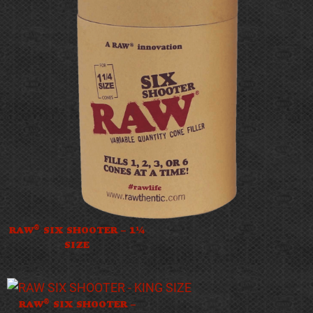
®
RAW
SIX SHOOTER – 1¼
SIZE
®
RAW
SIX SHOOTER –