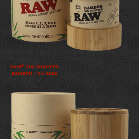
®
RAW
SIX SHOOTER
BAMBOO – 1¼ SIZE