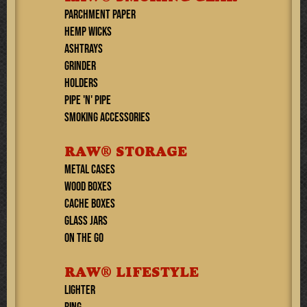
PARCHMENT PAPER
HEMP WICKS
ASHTRAYS
GRINDER
HOLDERS
PIPE 'N' PIPE
SMOKING ACCESSORIES
RAW® STORAGE
METAL CASES
WOOD BOXES
CACHE BOXES
GLASS JARS
ON THE GO
RAW® LIFESTYLE
Lighter