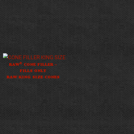
®
RAW
CONE FILLER –
FILLS ONLY
RAW KING SIZE CONES