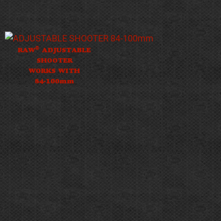
®
RAW
ADJUSTABLE
SHOOTER
WORKS WITH
84-100mm